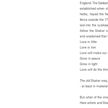
England. The Sabbat
established when sh
herbs, hayed the fi
fence outside the 1
laid into the scall
follow the Shaker 
and unadorned that 
Love is little
Love is low
Love will make our 
Grow in peace
Grow in light
Love will do the thin
The old Shaker way,
- at least in materia
But what of the inne
Here artists and Sh