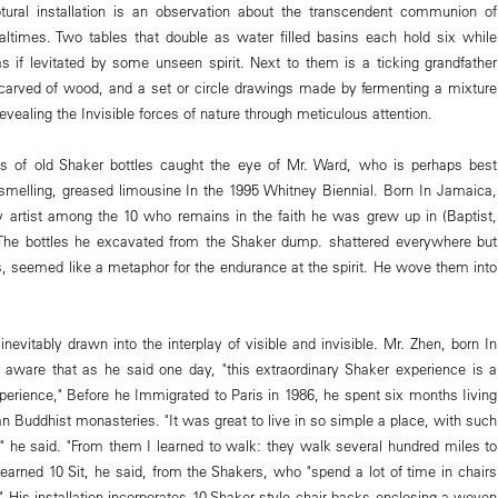
tural installation is an observation about the transcendent communion of
ltimes. Two tables that double as water filled basins each hold six while
as if levitated by some unseen spirit. Next to them is a ticking grandfather
-carved of wood, and a set or circle drawings made by fermenting a mixture
revealing the Invisible forces of nature through meticulous attention.
es of old Shaker bottles caught the eye of Mr. Ward, who is perhaps best
smelling, greased limousine In the 1995 Whitney Biennial. Born In Jamaica,
y artist among the 10 who remains in the faith he was grew up in (Baptist,
. The bottles he excavated from the Shaker dump. shattered everywhere but
hs, seemed like a metaphor for the endurance at the spirit. He wove them into
nevitably drawn into the interplay of visible and invisible. Mr. Zhen, born In
 aware that as he said one day, "this extraordinary Shaker experience is a
xperience," Before he Immigrated to Paris in 1986, he spent six months Iiving
tan Buddhist monasteries. "It was great to live in so simple a place, with such
e," he said. "From them I learned to walk: they walk several hundred miles to
learned 10 Sit, he said, from the Shakers, who "spend a lot of time in chairs
" His installation incorporates 10 Shaker style chair backs enclosing a woven