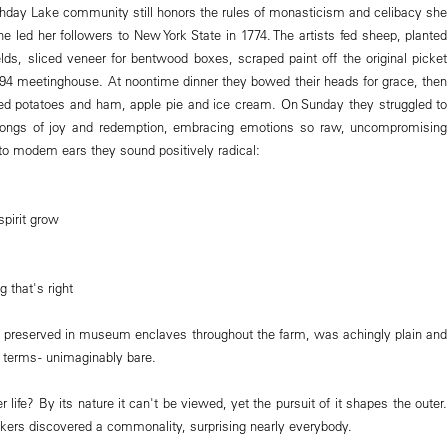
hday Lake community still honors the rules of monasticism and celibacy she
e led her followers to New York State in 1774. The artists fed sheep, planted
elds, sliced veneer for bentwood boxes, scraped paint off the original picket
794 meetinghouse. At noontime dinner they bowed their heads for grace, then
oped potatoes and ham, apple pie and ice cream. On Sunday they struggled to
songs of joy and redemption, embracing emotions so raw, uncompromising
to modem ears they sound positively radical:
spirit grow
g that's right
 preserved in museum enclaves throughout the farm, was achingly plain and
l terms - unimaginably bare.
r life? By its nature it can't be viewed, yet the pursuit of it shapes the outer.
akers discovered a commonality, surprising nearly everybody.