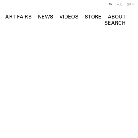
EN
中文
한국어
ART FAIRS
NEWS
VIDEOS
STORE
ABOUT
SEARCH