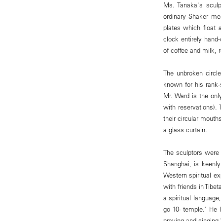
Ms. Tanaka's sculp
ordinary Shaker mea
plates which float 
clock entirely hand
of coffee and milk, 
The unbroken circl
known for his rank-
Mr. Ward is the onl
with reservations)
their circular mout
a glass curtain.
The sculptors were i
Shanghai, is keenly
Western spiritual e
with friends in Tibe
a spiritual languag
go 10· temple." He 
praying and singing,