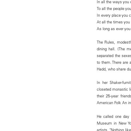
In all the ways you 
To all the people yo
In every place you 
At all the times you 
As long as ever you
The Rules, modestl
dining hall. (The m
separated the sexes
to them. There are 
Hadd, who share dut
In her Shaker-furnit
closeted monastic l
their 25-year frien
American Folk An in
He called one day 
Museum in New York
artists. "Nothing li