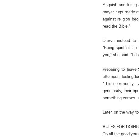
Anguish and loss p
prayer rugs made of
against religion be
read the Bible."
Drawn instead to 
"Being spiritual is 
you," she said. "I d
Preparing to leave
afternoon, feeling 
"This community live
generosity, their op
something comes up t
Later, on the way to 
RULES FOR DOIN
Do all the good you 