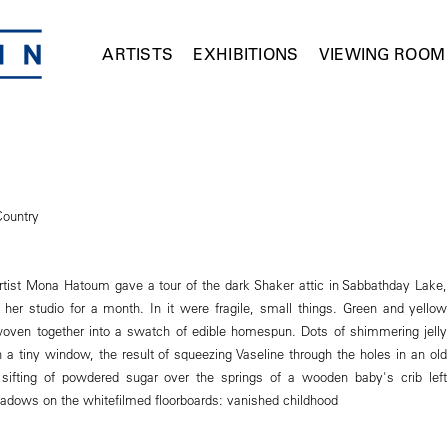
ARTISTS
EXHIBITIONS
VIEWING ROOM
Country
tist Mona Hatoum gave a tour of the dark Shaker attic in Sabbathday Lake,
her studio for a month. In it were fragile, small things. Green and yellow
oven together into a swatch of edible homespun. Dots of shimmering jelly
 a tiny window, the result of squeezing Vaseline through the holes in an old
 sifting of powdered sugar over the springs of a wooden baby's crib left
adows on the whitefilmed floorboards: vanished childhood