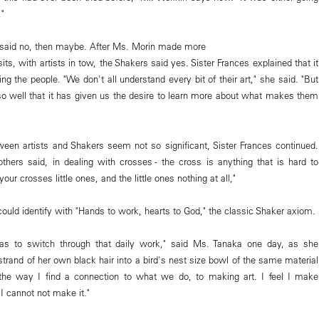
,"
t said no, then maybe. After Ms. Morin made more
sits, with artists in tow, the Shakers said yes. Sister Frances explained that it
g the people. "We don't all understand every bit of their art," she said. "But
so well that it has given us the desire to learn more about what makes them
ween artists and Shakers seem not so significant, Sister Frances continued.
rothers said, in dealing with crosses - the cross is anything that is hard to
your crosses little ones, and the little ones nothing at all,"
, could identify with "Hands to work, hearts to God," the classic Shaker axiom.
s to switch through that daily work," said Ms. Tanaka one day, as she
 strand of her own black hair into a bird's nest size bowl of the same material
n the way I find a connection to what we do, to making art. I feel I make
 cannot not make it."