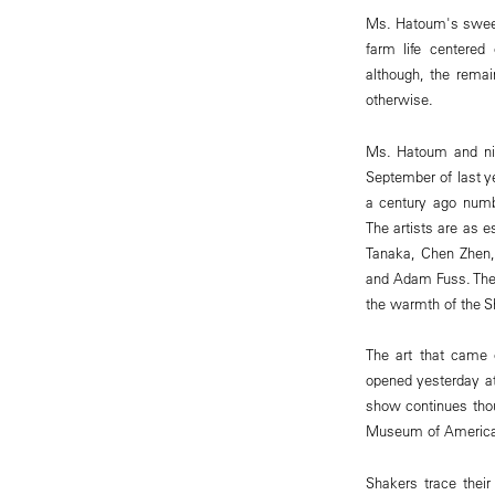
Ms. Hatoum's sweet,
farm life centered
although, the rema
otherwise.
Ms. Hatoum and nin
September of last y
a century ago numb
The artists are as e
Tanaka, Chen Zhen,
and Adam Fuss. The 
the warmth of the 
The art that came 
opened yesterday at
show continues thou
Museum of American 
Shakers trace thei