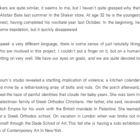
akers are quite similar, it seems to me, but I haven't quite grasped why that
r Alistair Bate last summer In the Shaker store. At age 32 he is the youngest
est, having completed his novitiate year last October. In the beginning, he
some trepidation, but it quickly disappeared.
eak a very different language, there is some sense of just naturally liking
o are involved in this project. I couldn't put a finger on it, but on a human
tting on very well. We have our eyes on goals, and we are quite devoted to
oum's studio revealed a startling implication of violence; a kitchen colander
nd mine by a lethal-looking array of bolts and nuts. On the porch afterward,
d the haze of painful identities that clouds her baby years. She was born In
Palestinian family of Greek Orthodox Christians. Her father, she said, received
itish Empire for his work with the British mandate In Palestine. She learned
at a Greek Orthodox school. On vacation in London when war broke out in
self through the Slade School of Art. This fall she is having a solo exhibition
of Contemporary Art In New York.