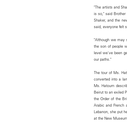
"The artists and Sh
is so," said Brothe
Shaker, and the new
said, everyone felt 
"Although we may sp
the son of people wh
level we've been ge
our paths."
The tour of Ms. Hat
converted into a la
Ms. Hatoum describe
Beirut to an exiled 
the Order of the Br
Arabic and French 
Lebanon, she put her
at the New Museum 