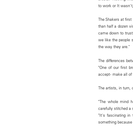
to work or It wasn't
The Shakers at firs
than half a dozen vi
came down to trustin
we like the people 
the way they are."
The differences bet
"One of our first b
accept - make all of 
The artists, in turn
"The whole mind ha
carefully stitched a
"It's fascinating i
something because I