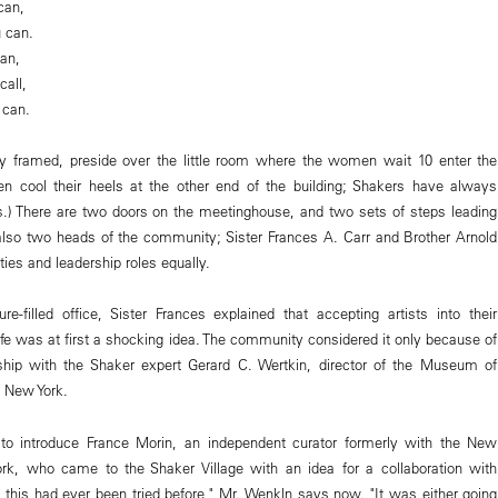
can,
u can.
can,
call,
 can.
y framed, preside over the little room where the women wait 10 enter the
en cool their heels at the other end of the building; Shakers have always
.) There are two doors on the meetinghouse, and two sets of steps leading
also two heads of the community; Sister Frances A. Carr and Brother Arnold
ies and leadership roles equally.
ure-filled office, Sister Frances explained that accepting artists into their
ife was at first a shocking idea. The community considered it only because of
dship with the Shaker expert Gerard C. Wertkin, director of the Museum of
 New York.
to introduce France Morin, an independent curator formerly with the New
, who came to the Shaker Village with an idea for a collaboration with
ke this had ever been tried before," Mr. Wenkln says now. "It was either going