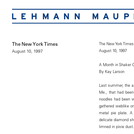
The New York Times
The New York Times
August 10, 1997
August 10, 1997
A Month in Shaker 
By Kay Larson
Last summer, the ar
Me., that had been 
noodles had been w
gathered weblike on
metal pie plate. A
delicate diamond sh
limned in pixie dust.