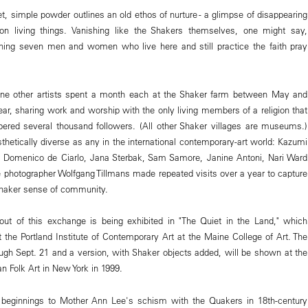
 simple powder outlines an old ethos of nurture - a glimpse of disappearing
 on living things. Vanishing like the Shakers themselves, one might say,
ining seven men and women who live here and still practice the faith pray
e other artists spent a month each at the Shaker farm between May and
ear, sharing work and worship with the only living members of a religion that
ered several thousand followers. (All other Shaker villages are museums.)
sthetically diverse as any in the international contemporary-art world: Kazumi
 Domenico de Ciarlo, Jana Sterbak, Sam Samore, Janine Antoni, Nari Ward
photographer Wolfgang Tillmans made repeated visits over a year to capture
Shaker sense of community.
out of this exchange is being exhibited in "The Quiet in the Land," which
 the Portland Institute of Contemporary Art at the Maine College of Art. The
gh Sept. 21 and a version, with Shaker objects added, will be shown at the
Folk Art in New York in 1999.
r beginnings to Mother Ann Lee's schism with the Quakers in 18th-century