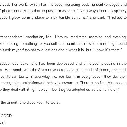
ervade her work, which has included menacing beds, prisonlike cages and
 plastic entrails (so that to pray is mayhem). "I've always been completely
cause I grew up in a place torn by terrible schisms," she said. '"I refuse to
transcendental meditation, Ms. Hatoum meditates morning and evening.
experiencing something for yourself - the spirit that moves everything around
on't ask myself too many questions about what it is, but I know It's there."
 Sabbathday Lake, she had been depressed and unnerved: sleeping in the
lost. Her month with the Shakers was a precious interlude of peace, she said:
s its spirituality in everyday life. You feel it in every action they do, their
enness, their straightforward behavior toward us. There is no fear. As soon as
hey deal with it right away. I feel they've adopted us as their children,"
the airport, she dissolved into tears.
G GOOD
can,