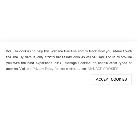
We use cookies to help this website function and to track how you interact with
the site. By default, only strictly necessary cookies will be used. For us to provide
you with the best experience, click “Manage Cookies” to enable other types of
cookies. Visit our
Privacy Policy
for more information.
MANAGE COOKIES
ACCEPT COOKIES
New York
501 West 24th Street
New York, NY 10011
Telephone +1 212 255 2923