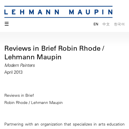
☰
EN
中文
한국어
Reviews in Brief Robin Rhode /
Lehmann Maupin
Modern Painters
April 2013
Reviews in Brief
Robin Rhode / Lehmann Maupin
Partnering with an organization that specializes in arts education