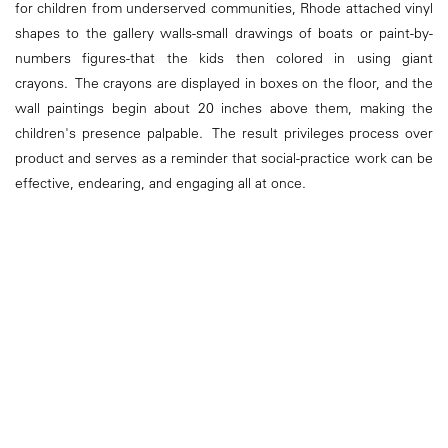
for children from underserved communities, Rhode attached vinyl
shapes to the gallery walls-small drawings of boats or paint-by-
numbers figures-that the kids then colored in using giant
crayons. The crayons are displayed in boxes on the floor, and the
wall paintings begin about 20 inches above them, making the
children's presence palpable. The result privileges process over
product and serves as a reminder that social-practice work can be
effective, endearing, and engaging all at once.