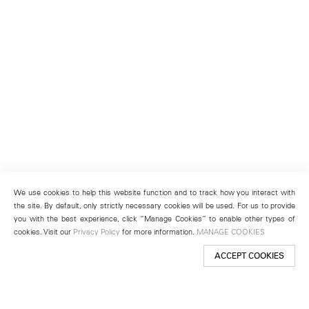
We use cookies to help this website function and to track how you interact with
the site. By default, only strictly necessary cookies will be used. For us to provide
you with the best experience, click “Manage Cookies” to enable other types of
cookies. Visit our
Privacy Policy
for more information.
MANAGE COOKIES
ACCEPT COOKIES