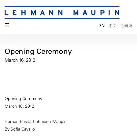
☰
EN
中文
한국어
Opening Ceremony
March 16, 2012
Opening Ceremony
March 16, 2012
Hernan Bas at Lehmann Maupin
By Sofia Cavallo