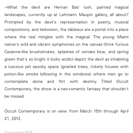
¬What the devil are Hernan Bas' lush, painted magical
landscapes, currently up at Lehmann Maupin gallery, all about?
Prompted by the devil's representation in poetry, musical
compositions, and television, the tableaux are a portal into a place
where the real mingles with the magical. The young Miami
native's wild and vibrant symphonies on the canvas (think furious
Cezanne-like brushstrokes, splashes of windex blue, and spring
green that's so bright it looks acidic) depict the devil as inhabiting
a luscious yet spooky space (gnarled trees, rickety houses with
potion-like smoke billowing in the windows) where men go to
contemplate alone and flirt with destiny. Titled Occult
Contemporary, the show is a neo-romantic fantasy that shouldn't
be missed.
Occult Contemporary is on view from March 15th through April
21, 2012.
Download PDF