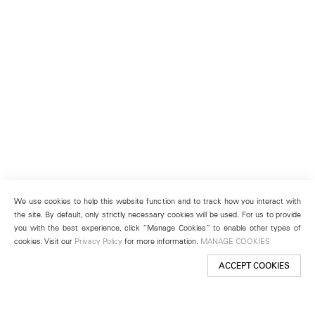
We use cookies to help this website function and to track how you interact with
the site. By default, only strictly necessary cookies will be used. For us to provide
you with the best experience, click “Manage Cookies” to enable other types of
cookies. Visit our
Privacy Policy
for more information.
MANAGE COOKIES
ACCEPT COOKIES