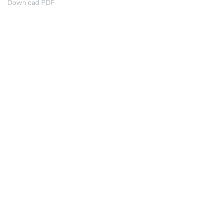
Download PDF