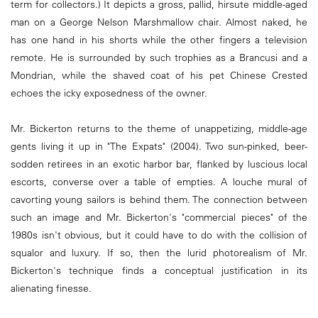
term for collectors.) It depicts a gross, pallid, hirsute middle-aged
man on a George Nelson Marshmallow chair. Almost naked, he
has one hand in his shorts while the other fingers a television
remote. He is surrounded by such trophies as a Brancusi and a
Mondrian, while the shaved coat of his pet Chinese Crested
echoes the icky exposedness of the owner.
Mr. Bickerton returns to the theme of unappetizing, middle-age
gents living it up in "The Expats" (2004). Two sun-pinked, beer-
sodden retirees in an exotic harbor bar, flanked by luscious local
escorts, converse over a table of empties. A louche mural of
cavorting young sailors is behind them. The connection between
such an image and Mr. Bickerton's "commercial pieces" of the
1980s isn't obvious, but it could have to do with the collision of
squalor and luxury. If so, then the lurid photorealism of Mr.
Bickerton's technique finds a conceptual justification in its
alienating finesse.