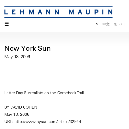
☰
EN
中文
한국어
New York Sun
May 18, 2006
Latter-Day Surrealists on the Comeback Trail
BY DAVID COHEN
May 18, 2006
URL: http://www.nysun.com/article/32944