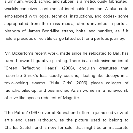
aluminum, wood, acrylic, and rubber, is a meticulously fabricated,
wackily conceived container of indefinable function. A blue crate
emblazoned with logos, technical instructions, and codes - some
appropriated from the mass media, others invented - sports a
plethora of James Bond-like straps, bolts, and handles, as if it
held a precious or volatile cargo kitted out for a perilous journey.
Mr. Bickerton's recent work, made since he relocated to Bali, has
turned toward figurative painting. There is an extensive series of
"Green Reflecting Heads" (2006), ghoulish creatures that
resemble Shrek's less cuddly cousins, floating like decoys in a
toxic-looking swamp. "Hula Girls" (2006) places collages of
raunchy, oiled-up, and besmirched Asian women in a honeycomb
of cave-like spaces redolent of Magritte.
"The Patron" (1997) over at Sonnabend offers a jaundiced view of
art's end users (although, as the picture used to belong to
Charles Saatchi and is now for sale, that might be an inaccurate