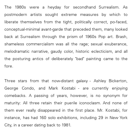
The 1980s were a heyday for secondhand Surrealism. As
postmodern artists sought extreme measures by which to
liberate themselves from the tight, politically correct, po-faced,
conceptual-minimal avant-garde that preceded them, many looked
back at Surrealism through the prism of 1960s Pop art. Brash,
shameless commercialism was all the rage; sexual exuberance,
melodramatic narrative, gaudy color, historic eclecticism, and all
the posturing antics of deliberately "bad" painting came to the
fore.
Three stars from that now-distant galaxy - Ashley Bickerton,
George Condo, and Mark Kostabi - are currently enjoying
comebacks. A passing of years, however, is no synonym for
maturity: All three retain their puerile iconoclasm. And none of
them ever really disappeared in the first place. Mr. Kostabi, for
instance, has had 160 solo exhibitions, including 29 in New York
City, in a career dating back to 1981.