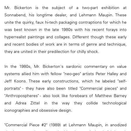
Mr. Bickerton is the subject of a two-part exhibition at
Sonnabend, his longtime dealer, and Lehmann Maupin. These
unite the quirky, faux hi-tech packaging contraptions for which he
was best known in the late 1980s with his recent forays into
hyperrealist paintings and collages. Different though these early
and recent bodies of work are in terms of genre and technique,
they are united in their predilection for chilly shock.
In the 1980s, Mr. Bickerton's sardonic commentary on value
systems allied him with fellow "neo-geo" artists Peter Halley and
Jeff Koons. These early constructions, which he labeled "self-
portraits" - they have also been titled "Commercial pieces" and
"Anthropospheres" - also look like forebears of Matthew Barney
and Adrea Zittel in the way they collide technological
iconographies and obsessive design.
"Commercial Piece #2" (1989) at Lehmann Maupin, in anodized