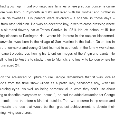
l, had grown up in rural working-class families where practical concerns came
ore was born in Plymouth in 1942 and lived with his mother and brother in
s in his twenties. His parents were divorced – a scandal in those days –
 from other children. He was an eccentric boy, given to cross-dressing (there
 a skirt and flowery hat at Totnes Carnival in 1951). He left school at 15, but
ening classes at Dartington Hall where his interest in the subject blossomed.
anwhile, was born in the village of San Martino in the Italian Dolomites in
s a shoemaker and young Gilbert learned to use tools in the family workshop.
xpert woodcarver, honing his talent on images of the Virgin and saints. He
velling first to Austria to study, then to Munich, and finally to London where he
rtins aged 24.
on the Advanced Sculpture course George remembers that 'it was love at
graphs from the time show Gilbert as a particularly handsome boy, with fine
 piercing eyes. As well as being homosexual (a word they don't use about
ng to describe everybody as 'sexual'), he had the added attraction for George
d exotic, and therefore a kindred outsider. The two became insep-arable and
rmulate the idea that would be their greatest achievement: to devote their
ming living sculptures.