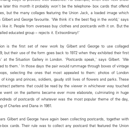
 later this month it probably won't be the telephone- box cards that offend
ses, but the many collages featuring the Union Jack, a loaded image which
Gilbert and George favourite. 'We think it's the best flag in the world,' says
s like it. People from overseas buy clothes and postcards with it on. But the
alled educated group – rejects it. Extraordinary!'
tion is the first set of new work by Gilbert and George to use collaged
, but their use of the form goes back to 1972 when they exhibited their first
s' at the Situation Gallery in London. 'Postcards speak,' says Gilbert. 'We
ed to them.' In those days the pair would rummage through boxes of vintage
hops, selecting the ones that most appealed to them: photos of London
 of kings and princes, soldiers, gaudy still lives of flowers and parks. These
stract patterns that could be read by the viewer in whichever way touched
 went on the patterns became ever more elaborate, culminating in huge
hundreds of postcards of whatever was the most popular theme of the day,
g of Charles and Diana in 1981.
ars Gilbert and George have again been collecting postcards, together with
e-box cards. Their rule was to collect any postcard that featured the Union