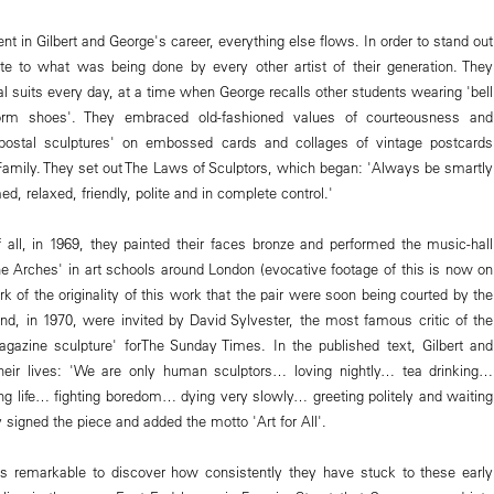
 in Gilbert and George's career, everything else flows. In order to stand out
te to what was being done by every other artist of their generation. They
l suits every day, at a time when George recalls other students wearing 'bell
orm shoes'. They embraced old-fashioned values of courteousness and
'postal sculptures' on embossed cards and collages of vintage postcards
 Family. They set out The Laws of Sculptors, which began: 'Always be smartly
d, relaxed, friendly, polite and in complete control.'
ll, in 1969, they painted their faces bronze and performed the music-hall
e Arches' in art schools around London (evocative footage of this is now on
rk of the originality of this work that the pair were soon being courted by the
and, in 1970, were invited by David Sylvester, the most famous critic of the
gazine sculpture' forThe Sunday Times. In the published text, Gilbert and
heir lives: 'We are only human sculptors… loving nightly… tea drinking…
g life… fighting boredom… dying very slowly… greeting politely and waiting
y signed the piece and added the motto 'Art for All'.
t is remarkable to discover how consistently they have stuck to these early