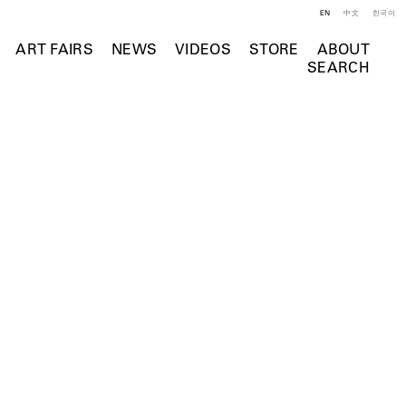
EN
中文
한국어
ART FAIRS
NEWS
VIDEOS
STORE
ABOUT
SEARCH