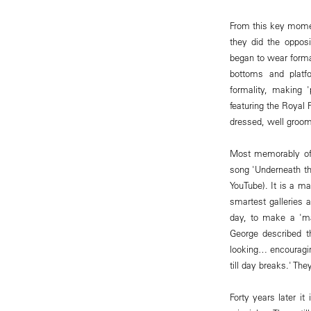
From this key moment
they did the opposi
began to wear forma
bottoms and platf
formality, making 
featuring the Royal
dressed, well groome
Most memorably of a
song 'Underneath th
YouTube). It is a ma
smartest galleries 
day, to make a 'ma
George described t
looking… encouragin
till day breaks.' The
Forty years later i