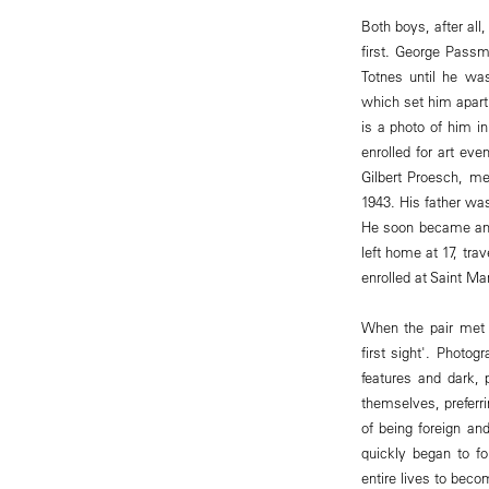
Both boys, after al
first. George Passm
Totnes until he wa
which set him apart
is a photo of him in
enrolled for art ev
Gilbert Proesch, me
1943. His father wa
He soon became an e
left home at 17, tra
enrolled at Saint Ma
When the pair met 
first sight'. Photo
features and dark,
themselves, preferri
of being foreign an
quickly began to fo
entire lives to beco