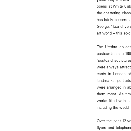
opens at White Cube
the chattering clas
has lately become a 
George. 'Taxi driver
art world – this so-c
The Urethra collec
postcards since 1989
'postcard sculpture
were always attract
cards in London s
landmarks, portraits
were arranged in ab
them most. As time
works filled with 
including the weddin
Over the past 12 ye
flyers and telephon