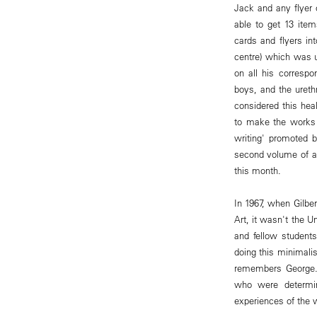
Jack and any flyer 
able to get 13 ite
cards and flyers in
centre) which was u
on all his correspo
boys, and the uret
considered this hea
to make the works 
writing' promoted b
second volume of a
this month.
In 1967, when Gilbe
Art, it wasn't the 
and fellow students
doing this minimalis
remembers George. 
who were determi
experiences of the 