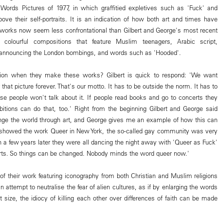
Words Pictures of 1977, in which graffitied expletives such as 'Fuck' and
ove their self-portraits. It is an indication of how both art and times have
works now seem less confrontational than Gilbert and George's most recent
 colourful compositions that feature Muslim teenagers, Arabic script,
announcing the London bombings, and words such as 'Hooded'.
ntion when they make these works? Gilbert is quick to respond: 'We want
hat picture forever. That's our motto. It has to be outside the norm. It has to
wise people won't talk about it. If people read books and go to concerts they
itions can do that, too.' Right from the beginning Gilbert and George said
nge the world through art, and George gives me an example of how this can
howed the work Queer in New York, the so-called gay community was very
en a few years later they were all dancing the night away with 'Queer as Fuck'
shirts. So things can be changed. Nobody minds the word queer now.'
 their work featuring iconography from both Christian and Muslim religions
 attempt to neutralise the fear of alien cultures, as if by enlarging the words
t size, the idiocy of killing each other over differences of faith can be made