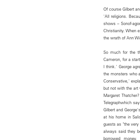
Of course Gilbert an
'All religions. Bec
shows – Sonof-agod
Christianity. When e
the wrath of Ann Wi
So much for the th
Cameron, for a start
I think.' George ag
the monsters who ar
Conservative,' expla
but not with the art
Margaret Thatcher?
Telegraphwhich say
Gilbert and George'
at his home in Sali
guests as "the very 
always said they b
borrowed money, n