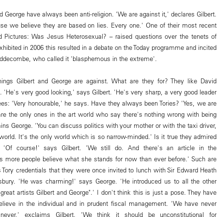
d George have always been anti-religion. 'We are against it,' declares Gilbert.
ause we believe they are based on lies. Every one.' One of their most recent
 Pictures: Was Jesus Heterosexual? – raised questions over the tenets of
xhibited in 2006 this resulted in a debate on the Today programme and incited
ddecombe, who called it 'blasphemous in the extreme'.
ings Gilbert and George are against. What are they for? They like David
. 'He's very good looking,' says Gilbert. 'He's very sharp, a very good leader
rees: 'Very honourable,' he says. Have they always been Tories? 'Yes, we are
e the only ones in the art world who say there's nothing wrong with being
ins George. 'You can discuss politics with your mother or with the taxi driver,
 world. It's the only world which is so narrow-minded.' Is it true they admired
 'Of course!' says Gilbert. 'We still do. And there's an article in the
s more people believe what she stands for now than ever before.' Such are
s Tory credentials that they were once invited to lunch with Sir Edward Heath
sbury. 'He was charming!' says George. 'He introduced us to all the other
great artists Gilbert and George".' I don't think this is just a pose. They have
elieve in the individual and in prudent fiscal management. 'We have never
ever,' exclaims Gilbert. 'We think it should be unconstitutional for