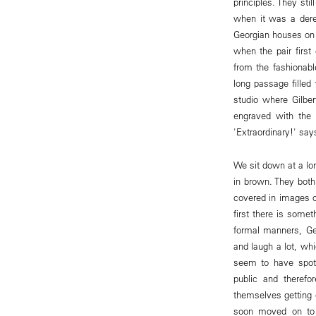
principles. They st
when it was a dere
Georgian houses on 
when the pair firs
from the fashionab
long passage filled
studio where Gilbe
engraved with the
'Extraordinary!' say
We sit down at a lon
in brown. They both
covered in images o
first there is some
formal manners, Geo
and laugh a lot, wh
seem to have spotte
public and therefo
themselves getting 
soon moved on to 