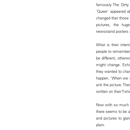
famously The Dirty 
'Queer' appeared ab
changed that those 
pictures, the huge
newsstand posters 
What is their inte
people to remember t
be different, other
might change. Exhib
they wanted to cha
happen. 'When we s
anti the picture. Th
written on their T-
Now with so much of
there seems to be an
and pictures to gian
plain.