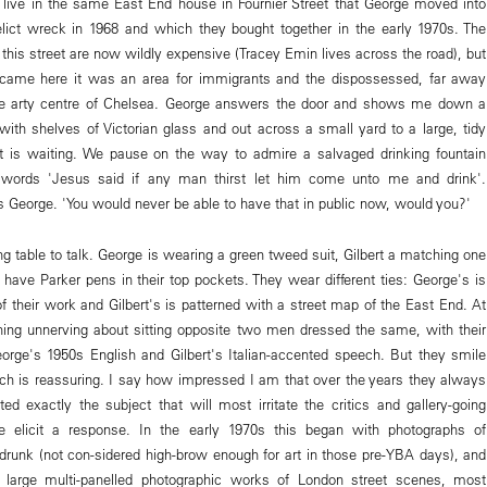
ill live in the same East End house in Fournier Street that George moved into
lict wreck in 1968 and which they bought together in the early 1970s. The
this street are now wildly expensive (Tracey Emin lives across the road), but
t came here it was an area for immigrants and the dispossessed, far away
le arty centre of Chelsea. George answers the door and shows me down a
 with shelves of Victorian glass and out across a small yard to a large, tidy
rt is waiting. We pause on the way to admire a salvaged drinking fountain
 words 'Jesus said if any man thirst let him come unto me and drink'.
s George. 'You would never be able to have that in public now, would you?'
g table to talk. George is wearing a green tweed suit, Gilbert a matching one
 have Parker pens in their top pockets. They wear different ties: George's is
f their work and Gilbert's is patterned with a street map of the East End. At
thing unnerving about sitting opposite two men dressed the same, with their
rge's 1950s English and Gilbert's Italian-accented speech. But they smile
ich is reassuring. I say how impressed I am that over the years they always
d exactly the subject that will most irritate the critics and gallery-going
re elicit a response. In the early 1970s this began with photographs of
drunk (not con-sidered high-brow enough for art in those pre-YBA days), and
large multi-panelled photographic works of London street scenes, most