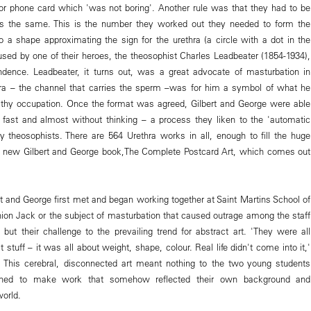
or phone card which 'was not boring'. Another rule was that they had to be
ms the same. This is the number they worked out they needed to form the
to a shape approximating the sign for the urethra (a circle with a dot in the
sed by one of their heroes, the theosophist Charles Leadbeater (1854-1934),
ndence. Leadbeater, it turns out, was a great advocate of masturbation in
hra – the channel that carries the sperm –was for him a symbol of what he
lthy occupation. Once the format was agreed, Gilbert and George were able
fast and almost without thinking – a process they liken to the 'automatic
y theosophists. There are 564 Urethra works in all, enough to fill the huge
 new Gilbert and George book,The Complete Postcard Art, which comes out
rt and George first met and began working together at Saint Martins School of
Union Jack or the subject of masturbation that caused outrage among the staff
 but their challenge to the prevailing trend for abstract art. 'They were all
t stuff – it was all about weight, shape, colour. Real life didn't come into it,'
This cerebral, disconnected art meant nothing to the two young students
ned to make work that somehow reflected their own background and
world.