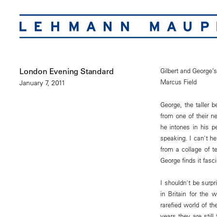
London Evening Standard
Gilbert and George’
Marcus Field
January 7, 2011
George, the taller b
from one of their ne
he intones in his p
speaking. I can't h
from a collage of t
George finds it fasc
I shouldn't be surp
in Britain for the
rarefied world of th
years they are stil