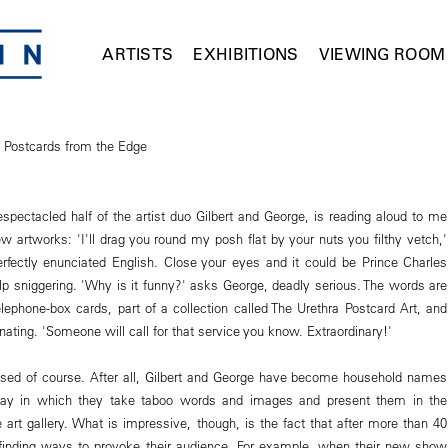
ARTISTS
EXHIBITIONS
VIEWING ROOM
s Postcards from the Edge
espectacled half of the artist duo Gilbert and George, is reading aloud to me
w artworks: 'I'll drag you round my posh flat by your nuts you filthy vetch,'
erfectly enunciated English. Close your eyes and it could be Prince Charles
elp sniggering. 'Why is it funny?' asks George, deadly serious. The words are
elephone-box cards, part of a collection called The Urethra Postcard Art, and
inating. 'Someone will call for that service you know. Extraordinary!'
rised of course. After all, Gilbert and George have become household names
 way in which they take taboo words and images and present them in the
e art gallery. What is impressive, though, is the fact that after more than 40
l finding ways to provoke their audience. For example, when their new show