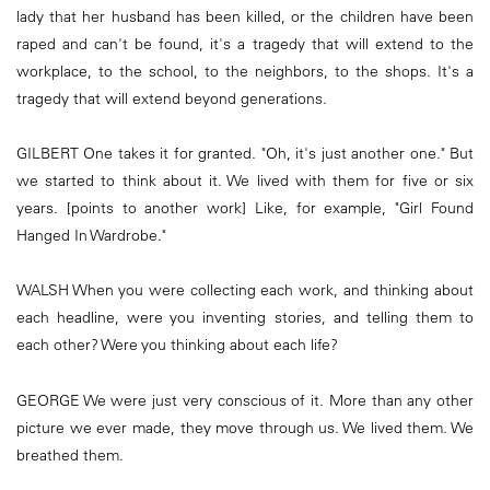
lady that her husband has been killed, or the children have been
raped and can't be found, it's a tragedy that will extend to the
workplace, to the school, to the neighbors, to the shops. It's a
tragedy that will extend beyond generations.
GILBERT One takes it for granted. "Oh, it's just another one." But
we started to think about it. We lived with them for five or six
years. [points to another work] Like, for example, "Girl Found
Hanged In Wardrobe."
WALSH When you were collecting each work, and thinking about
each headline, were you inventing stories, and telling them to
each other? Were you thinking about each life?
GEORGE We were just very conscious of it. More than any other
picture we ever made, they move through us. We lived them. We
breathed them.