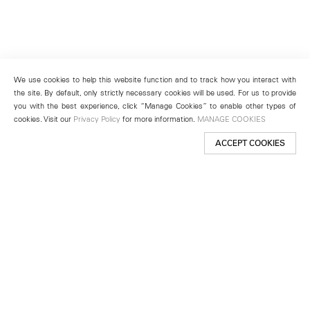
We use cookies to help this website function and to track how you interact with
the site. By default, only strictly necessary cookies will be used. For us to provide
you with the best experience, click “Manage Cookies” to enable other types of
cookies. Visit our
Privacy Policy
for more information.
MANAGE COOKIES
ACCEPT COOKIES
New York
501 West 24th Street
New York, NY 10011
Telephone +1 212 255 2923
newyork@lehmannmaupin.com