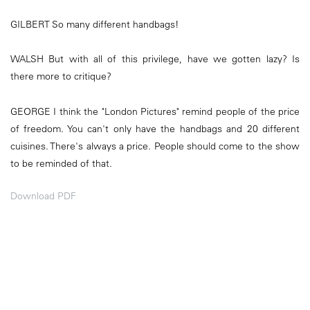
GILBERT So many different handbags!
WALSH But with all of this privilege, have we gotten lazy? Is
there more to critique?
GEORGE I think the "London Pictures" remind people of the price
of freedom. You can't only have the handbags and 20 different
cuisines. There's always a price. People should come to the show
to be reminded of that.
Download PDF