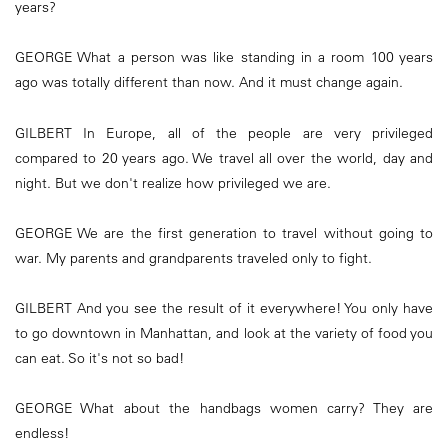
years?
GEORGE What a person was like standing in a room 100 years
ago was totally different than now. And it must change again.
GILBERT In Europe, all of the people are very privileged
compared to 20 years ago. We travel all over the world, day and
night. But we don't realize how privileged we are.
GEORGE We are the first generation to travel without going to
war. My parents and grandparents traveled only to fight.
GILBERT And you see the result of it everywhere! You only have
to go downtown in Manhattan, and look at the variety of food you
can eat. So it's not so bad!
GEORGE What about the handbags women carry? They are
endless!