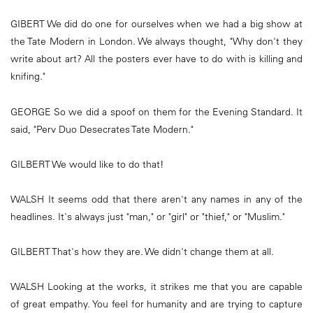
GIBERT We did do one for ourselves when we had a big show at
the Tate Modern in London. We always thought, "Why don't they
write about art? All the posters ever have to do with is killing and
knifing."
GEORGE So we did a spoof on them for the Evening Standard. It
said, "Perv Duo Desecrates Tate Modern."
GILBERT We would like to do that!
WALSH It seems odd that there aren't any names in any of the
headlines. It's always just "man," or "girl" or "thief," or "Muslim."
GILBERT That's how they are. We didn't change them at all.
WALSH Looking at the works, it strikes me that you are capable
of great empathy. You feel for humanity and are trying to capture