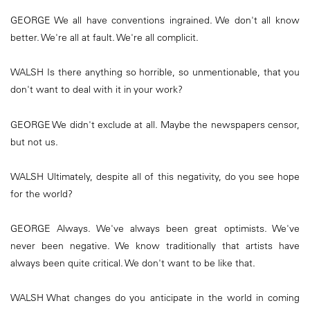
GEORGE We all have conventions ingrained. We don't all know
better. We're all at fault. We're all complicit.
WALSH Is there anything so horrible, so unmentionable, that you
don't want to deal with it in your work?
GEORGE We didn't exclude at all. Maybe the newspapers censor,
but not us.
WALSH Ultimately, despite all of this negativity, do you see hope
for the world?
GEORGE Always. We've always been great optimists. We've
never been negative. We know traditionally that artists have
always been quite critical. We don't want to be like that.
WALSH What changes do you anticipate in the world in coming