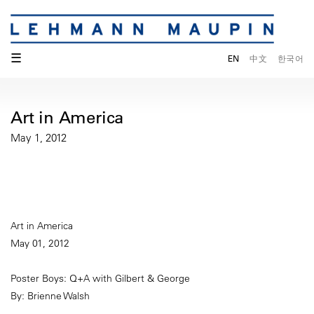
☰
EN
中文
한국어
Art in America
May 1, 2012
Art in America
May 01, 2012
Poster Boys: Q+A with Gilbert & George
By: Brienne Walsh