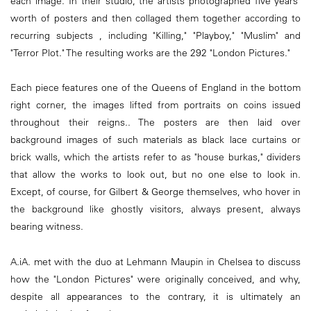
each image. In their studio, the artists photographed five years'
worth of posters and then collaged them together according to
recurring subjects , including "Killing," "Playboy," "Muslim" and
"Terror Plot." The resulting works are the 292 "London Pictures."
Each piece features one of the Queens of England in the bottom
right corner, the images lifted from portraits on coins issued
throughout their reigns.. The posters are then laid over
background images of such materials as black lace curtains or
brick walls, which the artists refer to as "house burkas," dividers
that allow the works to look out, but no one else to look in.
Except, of course, for Gilbert & George themselves, who hover in
the background like ghostly visitors, always present, always
bearing witness.
A.iA. met with the duo at Lehmann Maupin in Chelsea to discuss
how the "London Pictures" were originally conceived, and why,
despite all appearances to the contrary, it is ultimately an