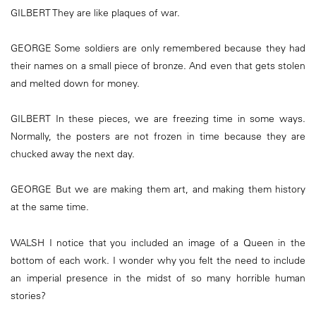
GILBERT They are like plaques of war.
GEORGE Some soldiers are only remembered because they had
their names on a small piece of bronze. And even that gets stolen
and melted down for money.
GILBERT In these pieces, we are freezing time in some ways.
Normally, the posters are not frozen in time because they are
chucked away the next day.
GEORGE But we are making them art, and making them history
at the same time.
WALSH I notice that you included an image of a Queen in the
bottom of each work. I wonder why you felt the need to include
an imperial presence in the midst of so many horrible human
stories?