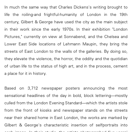
In much the same way that Charles Dickens's writing brought to
life the roiling-and frightful-humanity of London in the 19th
century, Gilbert & George have used the city as the main subject
in their work since the early 1970s. In their exhibition "London
Pictures," currently on view at Sonnabend, and the Chelsea and
Lower East Side locations of Lehmann Maupin, they bring the
streets of East London to the walls of the galleries. By doing so,
they elevate the violence, the horror, the oddity and the quotidian
of urban life to the status of high art, and in the process, cement
a place for it in history.
Based on 3,712 newspaper posters announcing the most
sensational headlines of the day in bold, block lettering—mostly
culled from the London Evening Standard—which the artists stole
from the front of kiosks and newspaper stands on the streets
near their shared home in East London, the works are marked by
Gilbert & George's characteristic insertion of selfportraits into