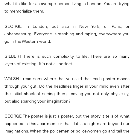
what its like for an average person living in London. You are trying
to memorialize them.
GEORGE In London, but also in New York, or Paris, or
Johannesburg. Everyone is stabbing and raping, everywhere you
go in the Western world.
GILBERT There is such complexity to life. There are so many
layers of existing. It's not all perfect.
WALSH I read somewhere that you said that each poster moves
through your gut. Do the headlines linger in your mind even after
the initial shock of seeing them, moving you not only physically,
but also sparking your imagination?
GEORGE The poster is just a poster, but the story it tells of what
happened in this apartment or that flat is a nightmare beyond our
imaginations. When the policemen or policewomen go and tell the