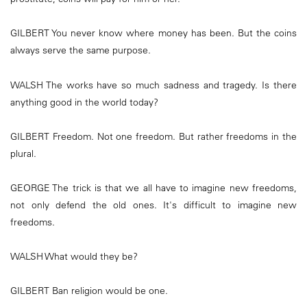
GILBERT You never know where money has been. But the coins
always serve the same purpose.
WALSH The works have so much sadness and tragedy. Is there
anything good in the world today?
GILBERT Freedom. Not one freedom. But rather freedoms in the
plural.
GEORGE The trick is that we all have to imagine new freedoms,
not only defend the old ones. It's difficult to imagine new
freedoms.
WALSH What would they be?
GILBERT Ban religion would be one.