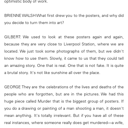
optimistic body of work.
BRIENNE WALSH What first drew you to the posters, and why did
you decide to turn them into art?
GILBERT: We used to look at these posters again and again,
because they are very close to Liverpool Station, where we are
located. We just took some photographs of them, but we didn't
know how to use them. Slowly, it came to us that they could tell
an amazing story. One that is real. One that is not fake. It is quite
a brutal story. It's not like sunshine all over the place.
GEORGE They are the celebrations of the lives and deaths of the
people who are forgotten, but are in the pictures. We had this
huge piece called Murder that is the biggest group of posters. If
you do a drawing or painting of a man shooting a man, it doesn't
mean anything. It's totally irrelevant. But if you have all of these
real instances, where someone really does get murdered—a wife,