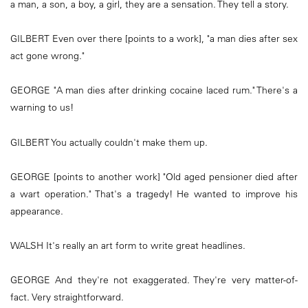
a man, a son, a boy, a girl, they are a sensation. They tell a story.
GILBERT Even over there [points to a work], "a man dies after sex
act gone wrong."
GEORGE "A man dies after drinking cocaine laced rum." There's a
warning to us!
GILBERT You actually couldn't make them up.
GEORGE [points to another work] "Old aged pensioner died after
a wart operation." That's a tragedy! He wanted to improve his
appearance.
WALSH It's really an art form to write great headlines.
GEORGE And they're not exaggerated. They're very matter-of-
fact. Very straightforward.