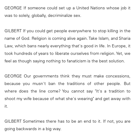
GEORGE If someone could set up a United Nations whose job it
was to solely, globally, decriminalize sex.
GILBERT If you could get people everywhere to stop killing in the
name of God. Religion is coming alive again. Take Islam, and Sharia
Law, which bans nearly everything that's good in life. In Europe, it
took hundreds of years to liberate ourselves from religion. Yet, we
feel as though saying nothing to fanaticism is the best solution.
GEORGE Our governments think they must make concessions,
because you musn't ban the traditions of other people. But
where does the line come? You cannot say "It's a tradition to
shoot my wife because of what she's wearing" and get away with
it.
GILBERT Sometimes there has to be an end to it. If not, you are
going backwards in a big way.