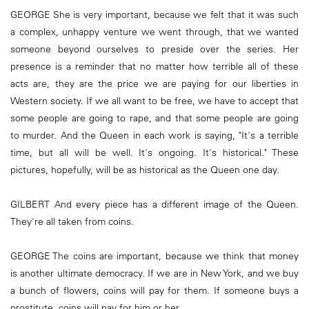
GEORGE She is very important, because we felt that it was such
a complex, unhappy venture we went through, that we wanted
someone beyond ourselves to preside over the series. Her
presence is a reminder that no matter how terrible all of these
acts are, they are the price we are paying for our liberties in
Western society. If we all want to be free, we have to accept that
some people are going to rape, and that some people are going
to murder. And the Queen in each work is saying, "It's a terrible
time, but all will be well. It's ongoing. It's historical." These
pictures, hopefully, will be as historical as the Queen one day.
GILBERT And every piece has a different image of the Queen.
They're all taken from coins.
GEORGE The coins are important, because we think that money
is another ultimate democracy. If we are in New York, and we buy
a bunch of flowers, coins will pay for them. If someone buys a
prostitute, coins will pay for him or her.