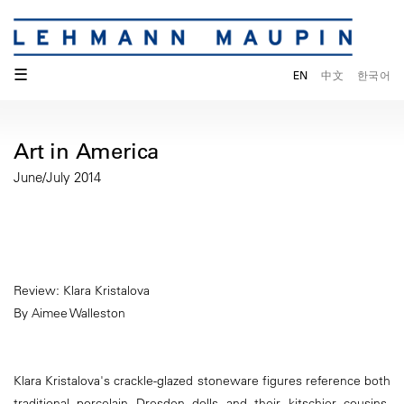
☰
EN
中文
한국어
Art in America
June/July 2014
Review: Klara Kristalova
By Aimee Walleston
Klara Kristalova's crackle-glazed stoneware figures reference both
traditional porcelain Dresden dolls and their kitschier cousins,