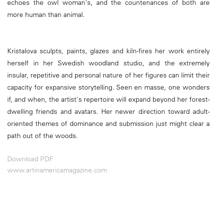
echoes the owl woman's, and the countenances of both are
more human than animal.
Kristalova sculpts, paints, glazes and kiln-fires her work entirely
herself in her Swedish woodland studio, and the extremely
insular, repetitive and personal nature of her figures can limit their
capacity for expansive storytelling. Seen en masse, one wonders
if, and when, the artist's repertoire will expand beyond her forest-
dwelling friends and avatars. Her newer direction toward adult-
oriented themes of dominance and submission just might clear a
path out of the woods.
Download PDF
www.artinamericamagazine.com