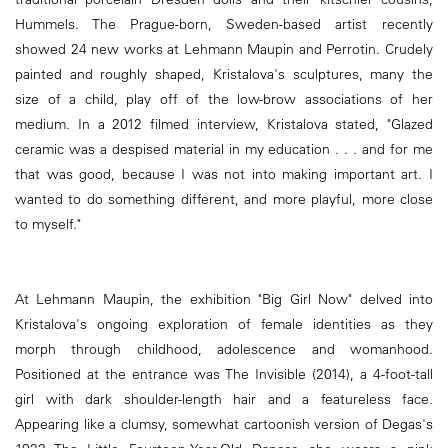
Hummels. The Prague-born, Sweden-based artist recently
showed 24 new works at Lehmann Maupin and Perrotin. Crudely
painted and roughly shaped, Kristalova's sculptures, many the
size of a child, play off of the low-brow associations of her
medium. In a 2012 filmed interview, Kristalova stated, "Glazed
ceramic was a despised material in my education . . . and for me
that was good, because I was not into making important art. I
wanted to do something different, and more playful, more close
to myself."
At Lehmann Maupin, the exhibition "Big Girl Now" delved into
Kristalova's ongoing exploration of female identities as they
morph through childhood, adolescence and womanhood.
Positioned at the entrance was The Invisible (2014), a 4-foot-tall
girl with dark shoulder-length hair and a featureless face.
Appearing like a clumsy, somewhat cartoonish version of Degas's