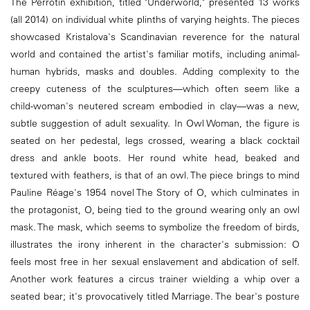
The Perrotin exhibition, titled "Underworld," presented 13 works
(all 2014) on individual white plinths of varying heights. The pieces
showcased Kristalova's Scandinavian reverence for the natural
world and contained the artist's familiar motifs, including animal-
human hybrids, masks and doubles. Adding complexity to the
creepy cuteness of the sculptures—which often seem like a
child-woman's neutered scream embodied in clay—was a new,
subtle suggestion of adult sexuality. In Owl Woman, the figure is
seated on her pedestal, legs crossed, wearing a black cocktail
dress and ankle boots. Her round white head, beaked and
textured with feathers, is that of an owl. The piece brings to mind
Pauline Réage's 1954 novel The Story of O, which culminates in
the protagonist, O, being tied to the ground wearing only an owl
mask. The mask, which seems to symbolize the freedom of birds,
illustrates the irony inherent in the character's submission: O
feels most free in her sexual enslavement and abdication of self.
Another work features a circus trainer wielding a whip over a
seated bear; it's provocatively titled Marriage. The bear's posture