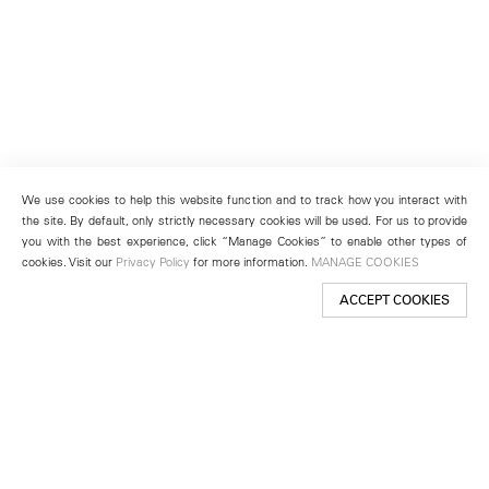
We use cookies to help this website function and to track how you interact with
the site. By default, only strictly necessary cookies will be used. For us to provide
you with the best experience, click “Manage Cookies” to enable other types of
cookies. Visit our
Privacy Policy
for more information.
MANAGE COOKIES
ACCEPT COOKIES
New York
501 West 24th Street
New York, NY 10011