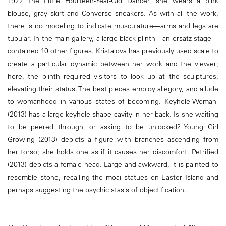
1922 The Little Fourteen-Year-Old Dancer, she wears a pink
blouse, gray skirt and Converse sneakers. As with all the work,
there is no modeling to indicate musculature—arms and legs are
tubular. In the main gallery, a large black plinth—an ersatz stage—
contained 10 other figures. Kristalova has previously used scale to
create a particular dynamic between her work and the viewer;
here, the plinth required visitors to look up at the sculptures,
elevating their status. The best pieces employ allegory, and allude
to womanhood in various states of becoming. Keyhole Woman
(2013) has a large keyhole-shape cavity in her back. Is she waiting
to be peered through, or asking to be unlocked? Young Girl
Growing (2013) depicts a figure with branches ascending from
her torso; she holds one as if it causes her discomfort. Petrified
(2013) depicts a female head. Large and awkward, it is painted to
resemble stone, recalling the moai statues on Easter Island and
perhaps suggesting the psychic stasis of objectification.