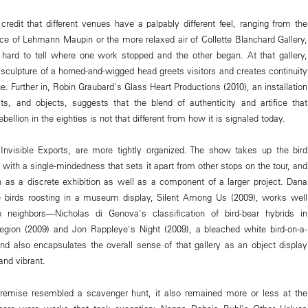
credit that different venues have a palpably different feel, ranging from the
ce of Lehmann Maupin or the more relaxed air of Collette Blanchard Gallery,
hard to tell where one work stopped and the other began. At that gallery,
sculpture of a horned-and-wigged head greets visitors and creates continuity
ue. Further in, Robin Graubard's Glass Heart Productions (2010), an installation
ts, and objects, suggests that the blend of authenticity and artifice that
bellion in the eighties is not that different from how it is signaled today.
Invisible Exports, are more tightly organized. The show takes up the bird
 with a single-mindedness that sets it apart from other stops on the tour, and
n as a discrete exhibition as well as a component of a larger project. Dana
ve birds roosting in a museum display, Silent Among Us (2009), works well
 neighbors—Nicholas di Genova's classification of bird-bear hybrids in
egion (2009) and Jon Rappleye's Night (2009), a bleached white bird-on-a-
d also encapsulates the overall sense of that gallery as an object display
and vibrant.
 premise resembled a scavenger hunt, it also remained more or less at the