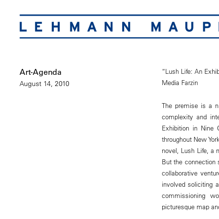
Art-Agenda
“Lush Life: An Exhib
Media Farzin
August 14, 2010
The premise is a ni
complexity and inte
Exhibition in Nine
throughout New York
novel, Lush Life, a
But the connection s
collaborative vent
involved soliciting
commissioning wo
picturesque map and