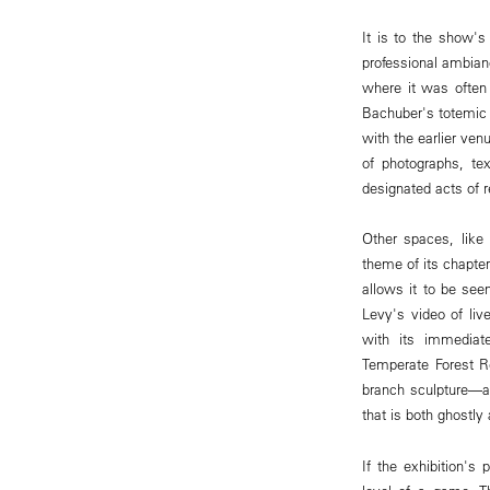
It is to the show's 
professional ambian
where it was often 
Bachuber's totemic 
with the earlier ven
of photographs, tex
designated acts of re
Other spaces, like 
theme of its chapter
allows it to be see
Levy's video of li
with its immediate
Temperate Forest R
branch sculpture—an
that is both ghostly 
If the exhibition's