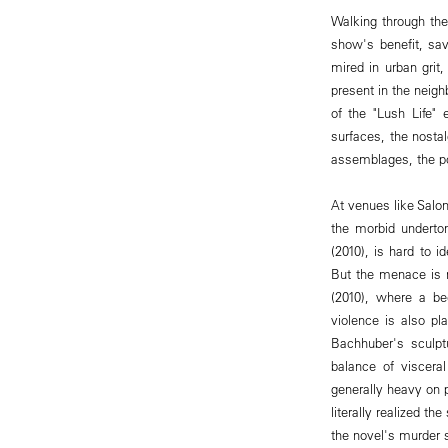
Walking through the
show's benefit, sav
mired in urban grit
present in the neigh
of the "Lush Life" 
surfaces, the nostal
assemblages, the po
At venues like Salon
the morbid underton
(2010), is hard to 
But the menace is re
(2010), where a be
violence is also pl
Bachhuber's sculpt
balance of viscera
generally heavy on 
literally realized t
the novel's murder s