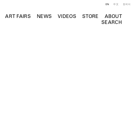
EN
中文
한국어
ART FAIRS
NEWS
VIDEOS
STORE
ABOUT
SEARCH