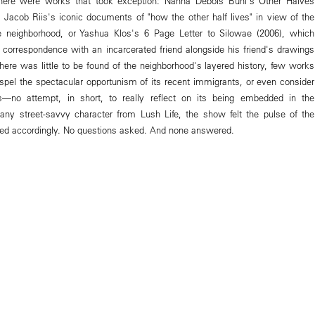
here were works that took exception: Nanna Debois Buhl's Other Halves
 Jacob Riis's iconic documents of "how the other half lives" in view of the
he neighborhood, or Yashua Klos's 6 Page Letter to Silowae (2006), which
 correspondence with an incarcerated friend alongside his friend's drawings
t there was little to be found of the neighborhood's layered history, few works
ispel the spectacular opportunism of its recent immigrants, or even consider
s—no attempt, in short, to really reflect on its being embedded in the
any street-savvy character from Lush Life, the show felt the pulse of the
ered accordingly. No questions asked. And none answered.