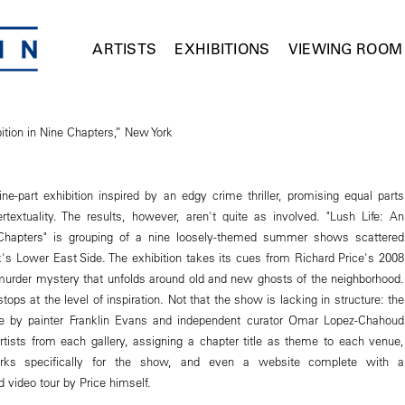
ARTISTS
EXHIBITIONS
VIEWING ROOM
ition in Nine Chapters,” New York
ne-part exhibition inspired by an edgy crime thriller, promising equal parts
rtextuality. The results, however, aren't quite as involved. "Lush Life: An
 Chapters" is grouping of a nine loosely-themed summer shows scattered
's Lower East Side. The exhibition takes its cues from Richard Price's 2008
 murder mystery that unfolds around old and new ghosts of the neighborhood.
tops at the level of inspiration. Not that the show is lacking in structure: the
ure by painter Franklin Evans and independent curator Omar Lopez-Chahoud
 artists from each gallery, assigning a chapter title as theme to each venue,
rks specifically for the show, and even a website complete with a
 video tour by Price himself.