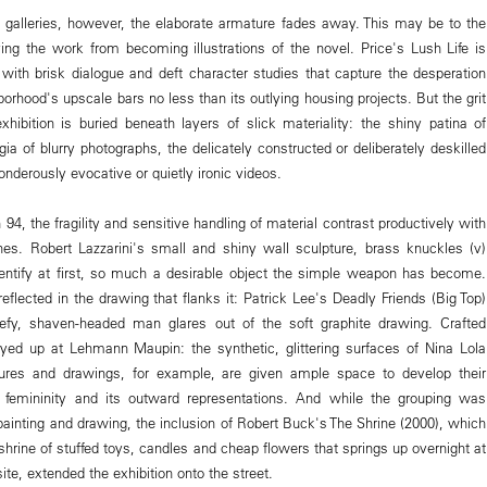
 galleries, however, the elaborate armature fades away. This may be to the
ing the work from becoming illustrations of the novel. Price's Lush Life is
, with brisk dialogue and deft character studies that capture the desperation
borhood's upscale bars no less than its outlying housing projects. But the grit
exhibition is buried beneath layers of slick materiality: the shiny patina of
gia of blurry photographs, the delicately constructed or deliberately deskilled
nderously evocative or quietly ironic videos.
 94, the fragility and sensitive handling of material contrast productively with
es. Robert Lazzarini's small and shiny wall sculpture, brass knuckles (v)
identify at first, so much a desirable object the simple weapon has become.
flected in the drawing that flanks it: Patrick Lee's Deadly Friends (Big Top)
efy, shaven-headed man glares out of the soft graphite drawing. Crafted
ayed up at Lehmann Maupin: the synthetic, glittering surfaces of Nina Lola
ures and drawings, for example, are given ample space to develop their
l femininity and its outward representations. And while the grouping was
painting and drawing, the inclusion of Robert Buck's The Shrine (2000), which
he shrine of stuffed toys, candles and cheap flowers that springs up overnight at
ite, extended the exhibition onto the street.