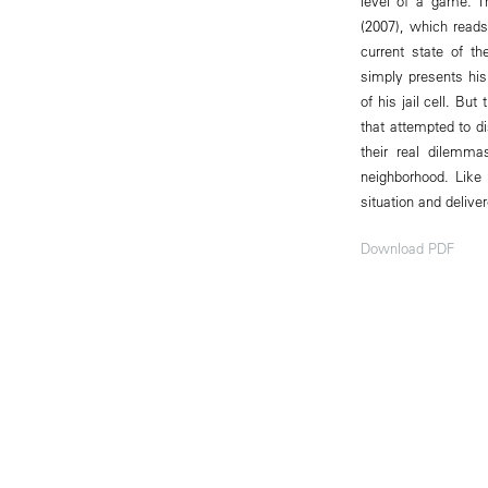
level of a game. T
(2007), which reads
current state of t
simply presents his
of his jail cell. Bu
that attempted to d
their real dilemma
neighborhood. Like 
situation and deliv
Download PDF