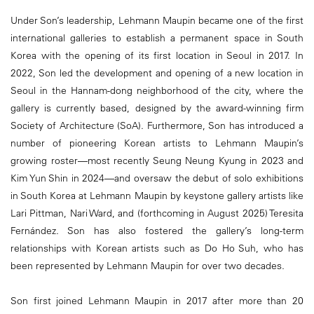
Under Son’s leadership, Lehmann Maupin became one of the first
international galleries to establish a permanent space in South
Korea with the opening of its first location in Seoul in 2017. In
2022, Son led the development and opening of a new location in
Seoul in the Hannam-dong neighborhood of the city, where the
gallery is currently based, designed by the award-winning firm
Society of Architecture (SoA). Furthermore, Son has introduced a
number of pioneering Korean artists to Lehmann Maupin’s
growing roster—most recently Seung Neung Kyung in 2023 and
Kim Yun Shin in 2024—and oversaw the debut of solo exhibitions
in South Korea at Lehmann Maupin by keystone gallery artists like
Lari Pittman, Nari Ward, and (forthcoming in August 2025) Teresita
Fernández. Son has also fostered the gallery’s long-term
relationships with Korean artists such as Do Ho Suh, who has
been represented by Lehmann Maupin for over two decades.
Son first joined Lehmann Maupin in 2017 after more than 20