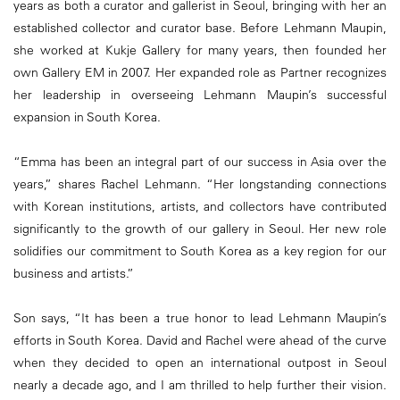
years as both a curator and gallerist in Seoul, bringing with her an
established collector and curator base. Before Lehmann Maupin,
she worked at Kukje Gallery for many years, then founded her
own Gallery EM in 2007. Her expanded role as Partner recognizes
her leadership in overseeing Lehmann Maupin’s successful
expansion in South Korea.
“Emma has been an integral part of our success in Asia over the
years,” shares Rachel Lehmann. “Her longstanding connections
with Korean institutions, artists, and collectors have contributed
significantly to the growth of our gallery in Seoul. Her new role
solidifies our commitment to South Korea as a key region for our
business and artists.”
Son says, “It has been a true honor to lead Lehmann Maupin’s
efforts in South Korea. David and Rachel were ahead of the curve
when they decided to open an international outpost in Seoul
nearly a decade ago, and I am thrilled to help further their vision.