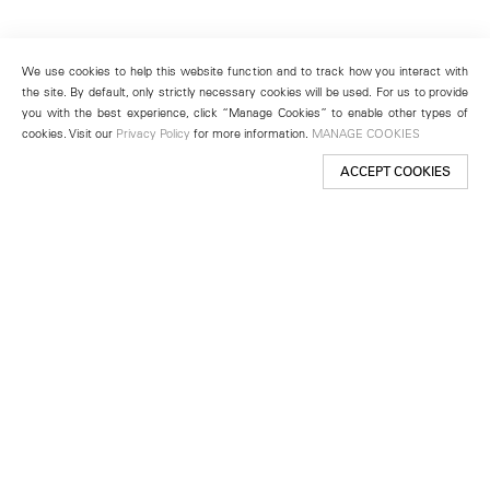
We use cookies to help this website function and to track how you interact with
the site. By default, only strictly necessary cookies will be used. For us to provide
you with the best experience, click “Manage Cookies” to enable other types of
cookies. Visit our
Privacy Policy
for more information.
MANAGE COOKIES
ACCEPT COOKIES
New York
501 West 24th Street
New York, NY 10011
Telephone +1 212 255 2923
newyork@lehmannmaupin.com
Seoul
213 Itaewon-ro