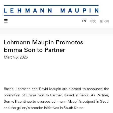
☰
EN
中文
한국어
Lehmann Maupin Promotes
Emma Son to Partner
March 5, 2025
Rachel Lehmann and David Maupin are pleased to announce the
promotion of Emma Son to Partner, based in Seoul. As Partner,
Son will continue to oversee Lehmann Maupin’s outpost in Seoul
and the gallery’s broader initiatives in South Korea.