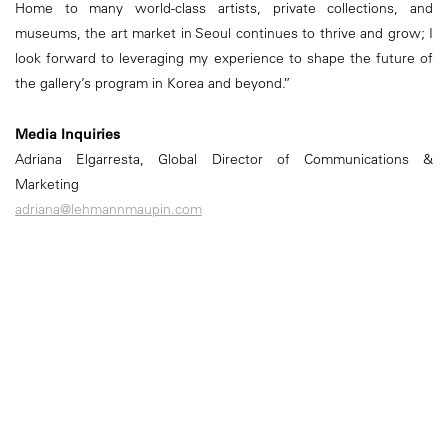
Home to many world-class artists, private collections, and
museums, the art market in Seoul continues to thrive and grow; I
look forward to leveraging my experience to shape the future of
the gallery’s program in Korea and beyond.”
Media Inquiries
Adriana Elgarresta, Global Director of Communications &
Marketing
adriana@lehmannmaupin.com