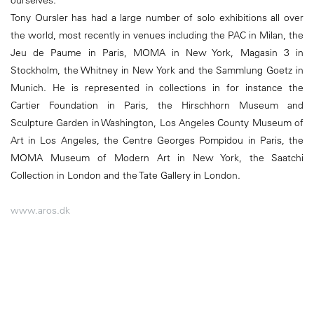
ourselves.
Tony Oursler has had a large number of solo exhibitions all over
the world, most recently in venues including the PAC in Milan, the
Jeu de Paume in Paris, MOMA in New York, Magasin 3 in
Stockholm, the Whitney in New York and the Sammlung Goetz in
Munich. He is represented in collections in for instance the
Cartier Foundation in Paris, the Hirschhorn Museum and
Sculpture Garden in Washington, Los Angeles County Museum of
Art in Los Angeles, the Centre Georges Pompidou in Paris, the
MOMA Museum of Modern Art in New York, the Saatchi
Collection in London and the Tate Gallery in London.
www.aros.dk