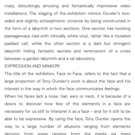
crazy, disturbingly amusing and fantastically impressive video
installations. The staging of the exhibition mimics Oursler’s two-
sided and slightly schizophrenic universe by being constructed in
the form of a labyrinth in two sections. One section has twisting
passageways clad with clinically white vinyl, rather like a mutated
padded cell, while the other section is a dark but stringent
labyrinth hiding fantastic secrets and reminiscent of a cross
between a garden labyrinth and a rat laboratory.
EXPRESSION AND MIMICRY
The title of the exhibition, Face to Face, refers to the fact that a
large proportion of Tony Oursler’s work is about the face and his
interest in the way in which the face communicates feelings.
When his faces lack a nose, hair, ears or neck, it is because of a
desire to discover how few of the elements in a face are
necessary for us still to interpret it as a face – and for it still to be
able to be expressive. By using the face, Tony Oursler opens the
way to a large number of allusions ranging from elements
deriving from areas ranging from the media via mass