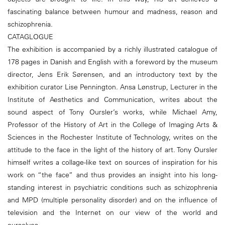
fascinating balance between humour and madness, reason and
schizophrenia.
CATAGLOGUE
The exhibition is accompanied by a richly illustrated catalogue of
178 pages in Danish and English with a foreword by the museum
director, Jens Erik Sørensen, and an introductory text by the
exhibition curator Lise Pennington. Ansa Lønstrup, Lecturer in the
Institute of Aesthetics and Communication, writes about the
sound aspect of Tony Oursler’s works, while Michael Amy,
Professor of the History of Art in the College of Imaging Arts &
Sciences in the Rochester Institute of Technology, writes on the
attitude to the face in the light of the history of art. Tony Oursler
himself writes a collage-like text on sources of inspiration for his
work on “the face” and thus provides an insight into his long-
standing interest in psychiatric conditions such as schizophrenia
and MPD (multiple personality disorder) and on the influence of
television and the Internet on our view of the world and