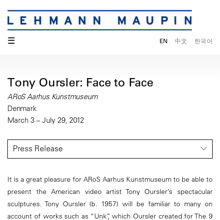
☰
EN
中文
한국어
Tony Oursler: Face to Face
ARoS Aarhus Kunstmuseum
Denmark
March 3 – July 29, 2012
Press Release
It is a great pleasure for ARoS Aarhus Kunstmuseum to be able to
present the American video artist Tony Oursler’s spectacular
sculptures. Tony Oursler (b. 1957) will be familiar to many on
account of works such as “Unk”, which Oursler created for The 9