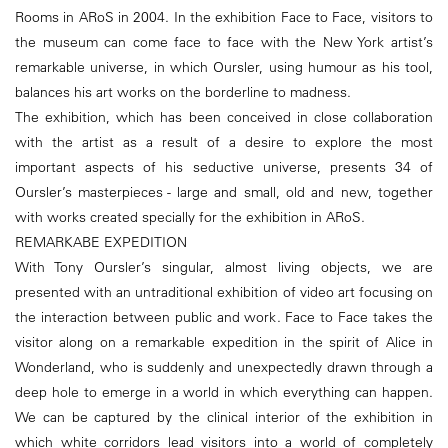
Rooms in ARoS in 2004. In the exhibition Face to Face, visitors to
the museum can come face to face with the New York artist’s
remarkable universe, in which Oursler, using humour as his tool,
balances his art works on the borderline to madness.
The exhibition, which has been conceived in close collaboration
with the artist as a result of a desire to explore the most
important aspects of his seductive universe, presents 34 of
Oursler’s masterpieces - large and small, old and new, together
with works created specially for the exhibition in ARoS.
REMARKABE EXPEDITION
With Tony Oursler’s singular, almost living objects, we are
presented with an untraditional exhibition of video art focusing on
the interaction between public and work. Face to Face takes the
visitor along on a remarkable expedition in the spirit of Alice in
Wonderland, who is suddenly and unexpectedly drawn through a
deep hole to emerge in a world in which everything can happen.
We can be captured by the clinical interior of the exhibition in
which white corridors lead visitors into a world of completely