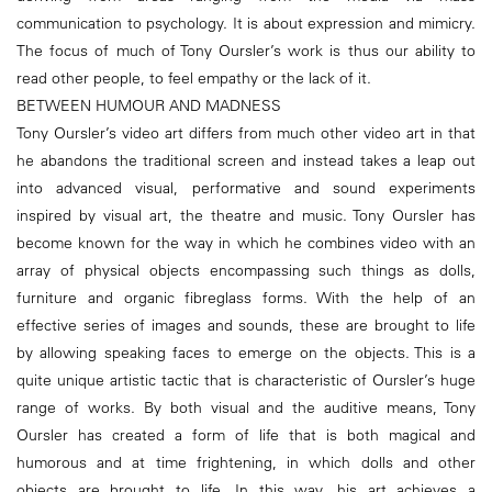
communication to psychology. It is about expression and mimicry.
The focus of much of Tony Oursler’s work is thus our ability to
read other people, to feel empathy or the lack of it.
BETWEEN HUMOUR AND MADNESS
Tony Oursler’s video art differs from much other video art in that
he abandons the traditional screen and instead takes a leap out
into advanced visual, performative and sound experiments
inspired by visual art, the theatre and music. Tony Oursler has
become known for the way in which he combines video with an
array of physical objects encompassing such things as dolls,
furniture and organic fibreglass forms. With the help of an
effective series of images and sounds, these are brought to life
by allowing speaking faces to emerge on the objects. This is a
quite unique artistic tactic that is characteristic of Oursler’s huge
range of works. By both visual and the auditive means, Tony
Oursler has created a form of life that is both magical and
humorous and at time frightening, in which dolls and other
objects are brought to life. In this way, his art achieves a