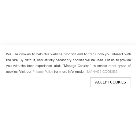
We use cookies to help this website function and to track how you interact with
the site. By default, only strictly necessary cookies will be used. For us to provide
you with the best experience, click “Manage Cookies” to enable other types of
cookies. Visit our
Privacy Policy
for more information.
MANAGE COOKIES
ACCEPT COOKIES
New York
501 West 24th Street
New York, NY 10011