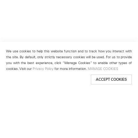
We use cookies to help this website function and to track how you interact with
the site. By default, only strictly necessary cookies will be used. For us to provide
you with the best experience, click “Manage Cookies” to enable other types of
cookies. Visit our
Privacy Policy
for more information.
MANAGE COOKIES
ACCEPT COOKIES
New York
501 West 24th Street
New York, NY 10011
Telephone +1 212 255 2923