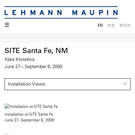
☰
EN
中文
한국어
SITE Santa Fe, NM
Klara Kristalova
June 27 – September 6, 2009
Installation Views
Installation at SITE Santa Fe
June 27 - September 6, 2009