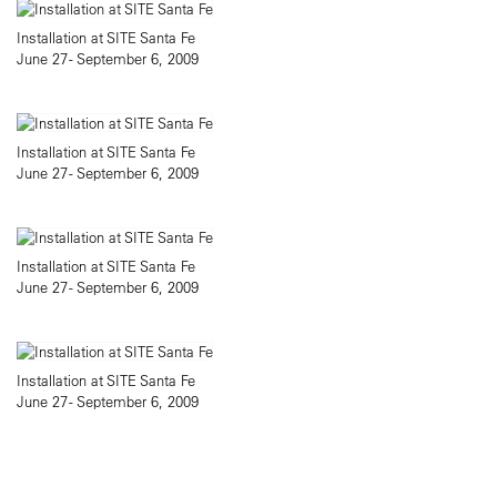
Installation at SITE Santa Fe
June 27 - September 6, 2009
Installation at SITE Santa Fe
June 27 - September 6, 2009
Installation at SITE Santa Fe
June 27 - September 6, 2009
Installation at SITE Santa Fe
June 27 - September 6, 2009