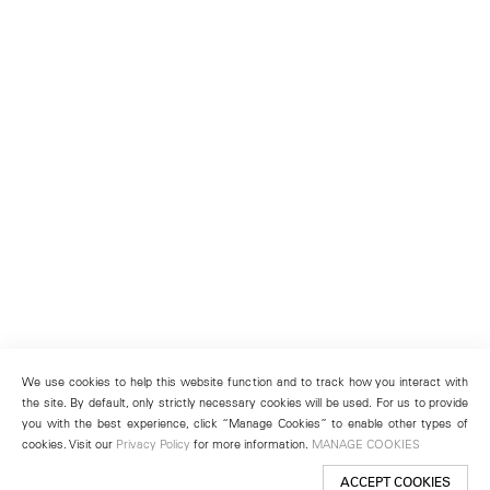
We use cookies to help this website function and to track how you interact with
the site. By default, only strictly necessary cookies will be used. For us to provide
you with the best experience, click “Manage Cookies” to enable other types of
cookies. Visit our
Privacy Policy
for more information.
MANAGE COOKIES
ACCEPT COOKIES