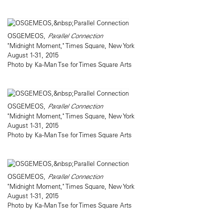
OSGEMEOS,
Parallel Connection
"Midnight Moment," Times Square, New York
August 1-31, 2015
Photo by Ka-Man Tse for Times Square Arts
OSGEMEOS,
Parallel Connection
"Midnight Moment," Times Square, New York
August 1-31, 2015
Photo by Ka-Man Tse for Times Square Arts
OSGEMEOS,
Parallel Connection
"Midnight Moment," Times Square, New York
August 1-31, 2015
Photo by Ka-Man Tse for Times Square Arts