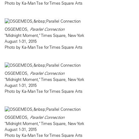
Photo by Ka-Man Tse for Times Square Arts
OSGEMEOS,
Parallel Connection
"Midnight Moment," Times Square, New York
August 1-31, 2015
Photo by Ka-Man Tse for Times Square Arts
OSGEMEOS,
Parallel Connection
"Midnight Moment," Times Square, New York
August 1-31, 2015
Photo by Ka-Man Tse for Times Square Arts
OSGEMEOS,
Parallel Connection
"Midnight Moment," Times Square, New York
August 1-31, 2015
Photo by Ka-Man Tse for Times Square Arts