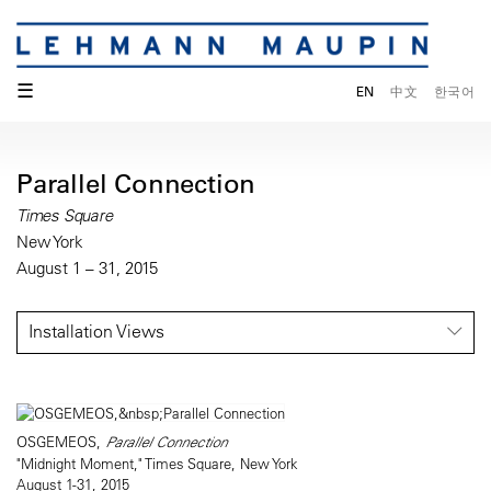
☰
EN
中文
한국어
Parallel Connection
Times Square
New York
August 1 – 31, 2015
Installation Views
OSGEMEOS,
Parallel Connection
"Midnight Moment," Times Square, New York
August 1-31, 2015