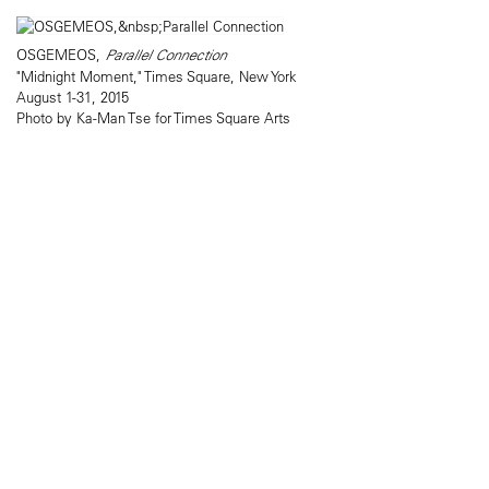
OSGEMEOS,
Parallel Connection
"Midnight Moment," Times Square, New York
August 1-31, 2015
Photo by Ka-Man Tse for Times Square Arts