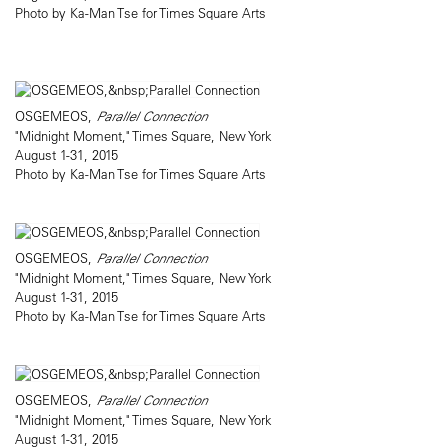
Photo by Ka-Man Tse for Times Square Arts
OSGEMEOS,
Parallel Connection
"Midnight Moment," Times Square, New York
August 1-31, 2015
Photo by Ka-Man Tse for Times Square Arts
OSGEMEOS,
Parallel Connection
"Midnight Moment," Times Square, New York
August 1-31, 2015
Photo by Ka-Man Tse for Times Square Arts
OSGEMEOS,
Parallel Connection
"Midnight Moment," Times Square, New York
August 1-31, 2015