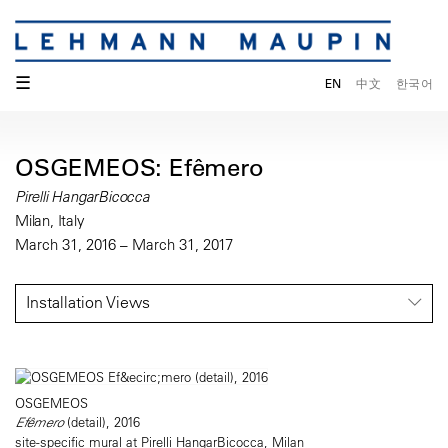
☰
EN
中文
한국어
OSGEMEOS: Efêmero
Pirelli HangarBicocca
Milan, Italy
March 31, 2016 – March 31, 2017
Installation Views
OSGEMEOS
Efêmero
(detail), 2016
site-specific mural at Pirelli HangarBicocca, Milan