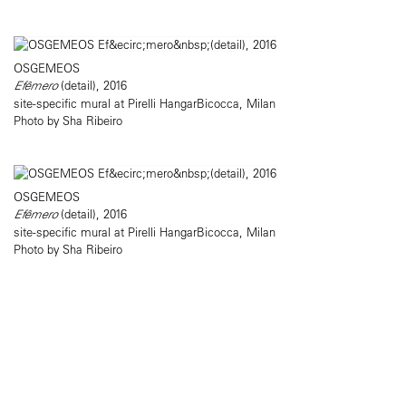
OSGEMEOS
Efêmero
(detail), 2016
site-specific mural at Pirelli HangarBicocca, Milan
Photo by Sha Ribeiro
OSGEMEOS
Efêmero
(detail), 2016
site-specific mural at Pirelli HangarBicocca, Milan
Photo by Sha Ribeiro