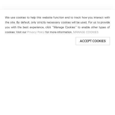
We use cookies to help this website function and to track how you interact with
the site. By default, only strictly necessary cookies will be used. For us to provide
you with the best experience, click “Manage Cookies” to enable other types of
cookies. Visit our
Privacy Policy
for more information.
MANAGE COOKIES
ACCEPT COOKIES
New York
501 West 24th Street
New York, NY 10011
Telephone +1 212 255 2923
newyork@lehmannmaupin.com
Seoul
213 Itaewon-ro