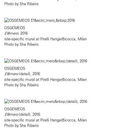
Photo by Sha Ribeiro
OSGEMEOS
Efêmero,
2016
site-specific mural at Pirelli HangarBicocca, Milan
Photo by Sha Ribeiro
OSGEMEOS
Efêmero
(detail), 2016
site-specific mural at Pirelli HangarBicocca, Milan
Photo by Sha Ribeiro
OSGEMEOS
Efêmero
(detail), 2016
site-specific mural at Pirelli HangarBicocca, Milan
Photo by Sha Ribeiro