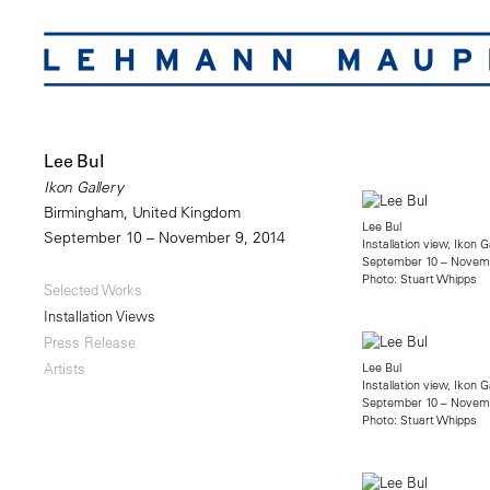
Lee Bul
Ikon Gallery
Birmingham, United Kingdom
Lee Bul
September 10 – November 9, 2014
Installation view, Ikon G
September 10 – Novemb
Photo: Stuart Whipps
Selected Works
Installation Views
Press Release
Lee Bul
Artists
Installation view, Ikon G
September 10 – Novemb
Photo: Stuart Whipps