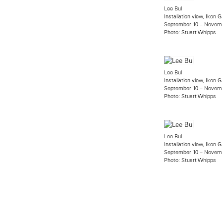
Lee Bul
Installation view, Ikon G
September 10 – Novemb
Photo: Stuart Whipps
Lee Bul
Installation view, Ikon G
September 10 – Novemb
Photo: Stuart Whipps
Lee Bul
Installation view, Ikon G
September 10 – Novemb
Photo: Stuart Whipps