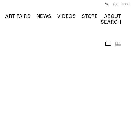
EN
中文
한국어
ART FAIRS
NEWS
VIDEOS
STORE
ABOUT
SEARCH
Installation 
Thumb