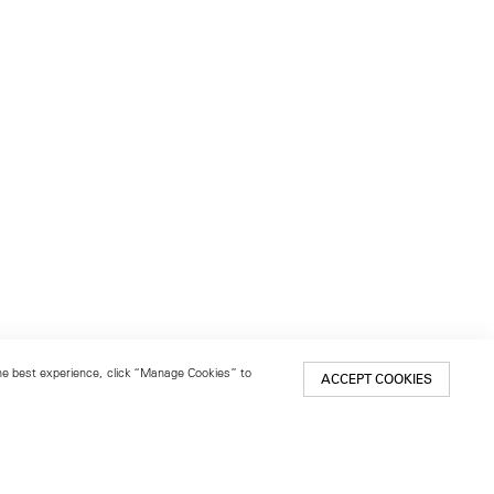
 the best experience, click “Manage Cookies” to
ACCEPT COOKIES