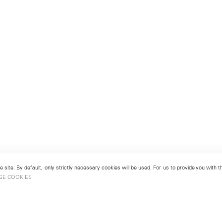
 site. By default, only strictly necessary cookies will be used. For us to provide you with
GE COOKIES