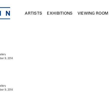
ARTISTS
EXHIBITIONS
VIEWING ROOM
allery
er 9, 2014
allery
er 9, 2014