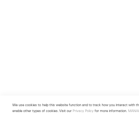
We use cookies to help this website function and to track how you interact with the
enable other types of cookies. Visit our
Privacy Policy
for more information.
MANA