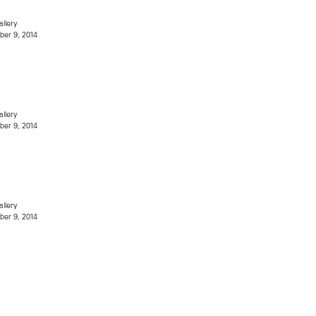
allery
er 9, 2014
allery
er 9, 2014
allery
er 9, 2014