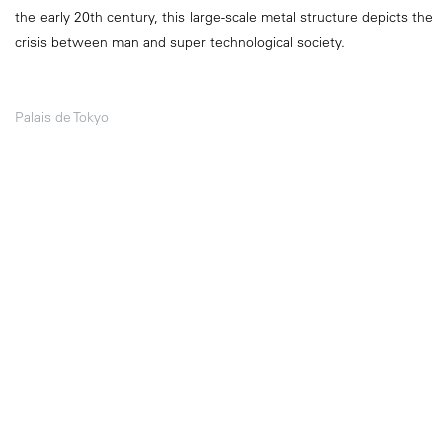
the early 20th century, this large-scale metal structure depicts the
crisis between man and super technological society.
Palais de Tokyo