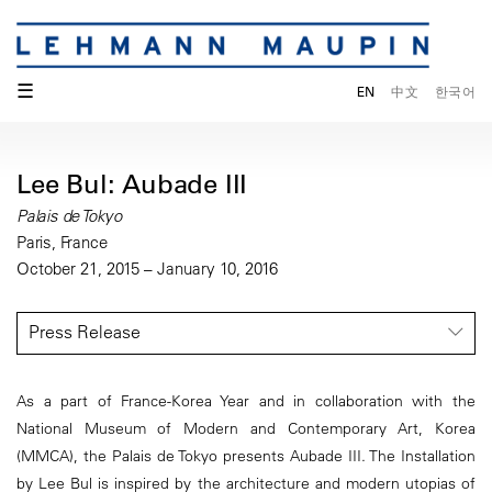
☰
EN
中文
한국어
Lee Bul: Aubade III
Palais de Tokyo
Paris, France
October 21, 2015 – January 10, 2016
Press Release
As a part of France-Korea Year and in collaboration with the
National Museum of Modern and Contemporary Art, Korea
(MMCA), the Palais de Tokyo presents Aubade III. The Installation
by Lee Bul is inspired by the architecture and modern utopias of