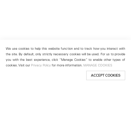
We use cookies to help this website function and to track how you interact with
the site. By default, only strictly necessary cookies will be used. For us to provide
you with the best experience, click “Manage Cookies” to enable other types of
cookies. Visit our
Privacy Policy
for more information.
MANAGE COOKIES
ACCEPT COOKIES
New York
501 West 24th Street
New York, NY 10011
Telephone +1 212 255 2923