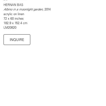
HERNAN BAS
Albino in a moonlight garden
, 2014
acrylic on linen
72 x 60 inches
182.9 x 152.4 cm
LM20820
INQUIRE