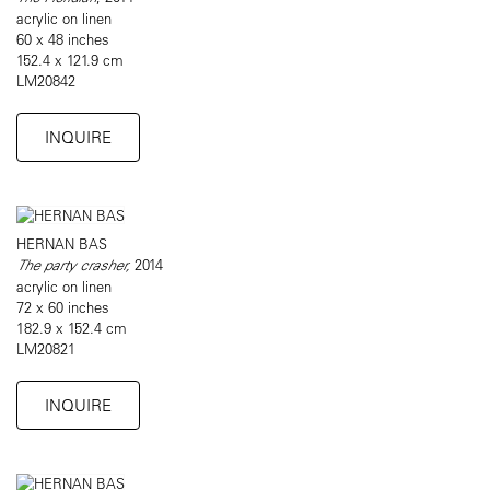
acrylic on linen
60 x 48 inches
152.4 x 121.9 cm
LM20842
INQUIRE
HERNAN BAS
The party crasher,
2014
acrylic on linen
72 x 60 inches
182.9 x 152.4 cm
LM20821
INQUIRE