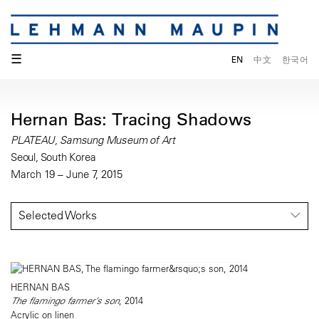
☰
EN
中文
한국어
Hernan Bas: Tracing Shadows
PLATEAU, Samsung Museum of Art
Seoul, South Korea
March 19 – June 7, 2015
Selected Works
HERNAN BAS
The flamingo farmer’s son
, 2014
Acrylic on linen