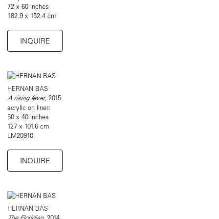
72 x 60 inches
182.9 x 152.4 cm
INQUIRE
HERNAN BAS
A rising fever
, 2015
acrylic on linen
50 x 40 inches
127 x 101.6 cm
LM20910
INQUIRE
HERNAN BAS
The Floridian
, 2014