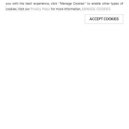
you with the best experience, click “Manage Cookies” to enable other types of
cookies. Visit our
Privacy Policy
for more information.
MANAGE COOKIES
ACCEPT COOKIES
New York
501 West 24th Street
New York, NY 10011
Telephone +1 212 255 2923
newyork@lehmannmaupin.com
Seoul
213 Itaewon-ro
Yongsan-gu, Seoul, Korea 04349
Telephone +82 2 725 0094
seoul@lehmannmaupin.com