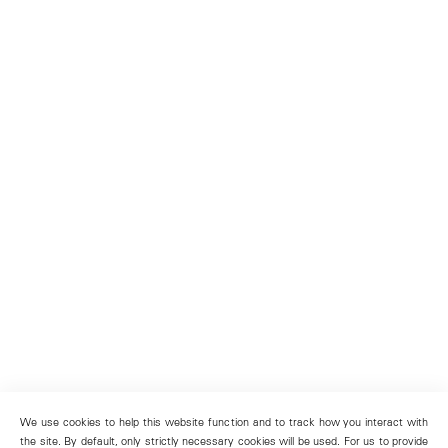
We use cookies to help this website function and to track how you interact with
the site. By default, only strictly necessary cookies will be used. For us to provide