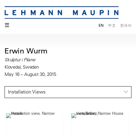
☰
EN
中文
한국어
Erwin Wurm
Skulptur i Pilane
Klovedal, Sweden
May 16 – August 30, 2015
Installation Views