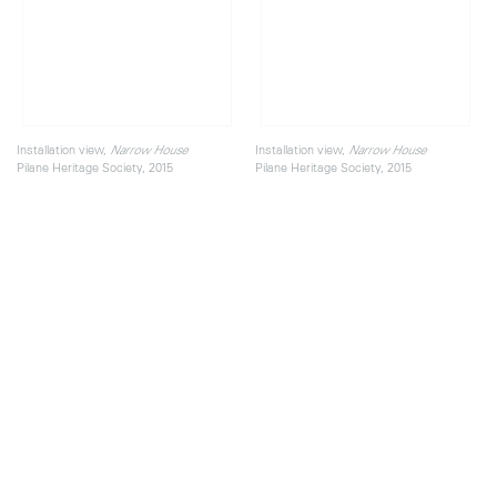
Installation view,
Installation view,
Narrow House
Narrow House
Pilane Heritage Society, 2015
Pilane Heritage Society, 2015