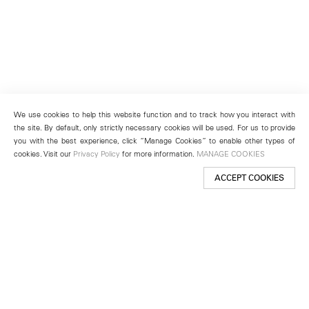
We use cookies to help this website function and to track how you interact with
the site. By default, only strictly necessary cookies will be used. For us to provide
you with the best experience, click “Manage Cookies” to enable other types of
cookies. Visit our
Privacy Policy
for more information.
MANAGE COOKIES
ACCEPT COOKIES
New York
501 West 24th Street
New York, NY 10011
Telephone +1 212 255 2923