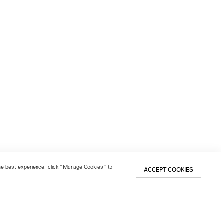
 the best experience, click “Manage Cookies” to
ACCEPT COOKIES