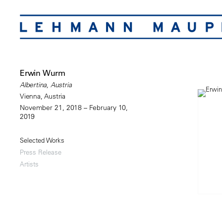
Erwin Wurm
Albertina, Austria
Vienna, Austria
November 21, 2018 – February 10,
2019
Selected Works
Press Release
Artists