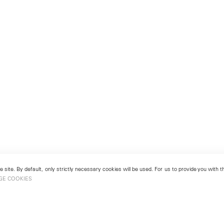
 site. By default, only strictly necessary cookies will be used. For us to provide you with
GE COOKIES