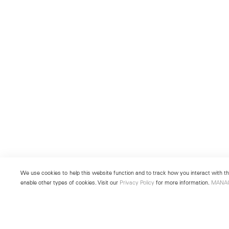
We use cookies to help this website function and to track how you interact with the
enable other types of cookies. Visit our
Privacy Policy
for more information.
MANA