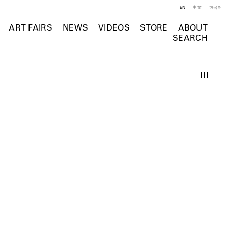
EN
中文
한국어
ART FAIRS
NEWS
VIDEOS
STORE
ABOUT
SEARCH
Selected Wo
Thumb