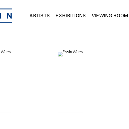
ARTISTS
EXHIBITIONS
VIEWING ROOM