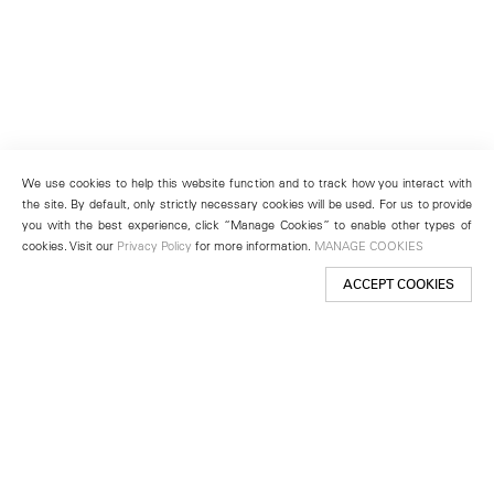
We use cookies to help this website function and to track how you interact with
the site. By default, only strictly necessary cookies will be used. For us to provide
you with the best experience, click “Manage Cookies” to enable other types of
cookies. Visit our
Privacy Policy
for more information.
MANAGE COOKIES
ACCEPT COOKIES
New York
501 West 24th Street
New York, NY 10011
Telephone +1 212 255 2923