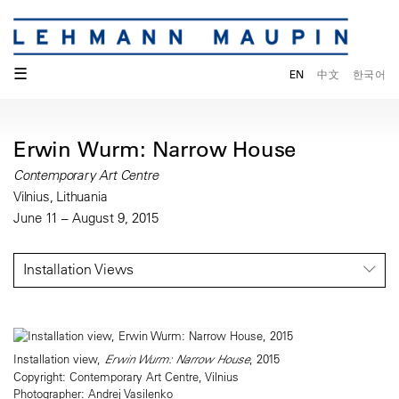
☰
EN
中文
한국어
Erwin Wurm: Narrow House
Contemporary Art Centre
Vilnius, Lithuania
June 11 – August 9, 2015
Installation Views
Installation view,
Erwin Wurm: Narrow House
, 2015
Copyright: Contemporary Art Centre, Vilnius
Photographer: Andrej Vasilenko