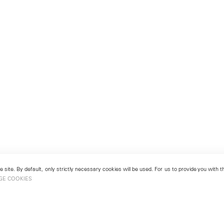
 site. By default, only strictly necessary cookies will be used. For us to provide you with
GE COOKIES