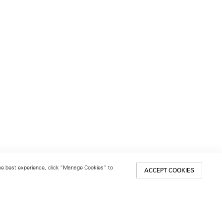
 the best experience, click “Manage Cookies” to
ACCEPT COOKIES