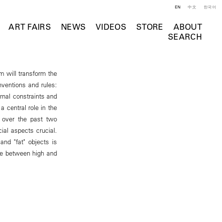
EN
中文
한국어
ART FAIRS
NEWS
VIDEOS
STORE
ABOUT
SEARCH
m will transform the
onventions and rules:
rnal constraints and
 central role in the
 over the past two
ial aspects crucial.
and "fat" objects is
ine between high and