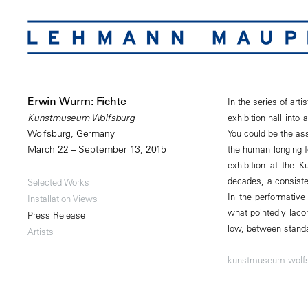
Erwin Wurm: Fichte
In the series of art
exhibition hall into
Kunstmuseum Wolfsburg
You could be the ass
Wolfsburg, Germany
the human longing fo
March 22 – September 13, 2015
exhibition at the 
decades, a consiste
Selected Works
In the performative
Installation Views
what pointedly laco
Press Release
low, between standa
Artists
kunstmuseum-wolfs