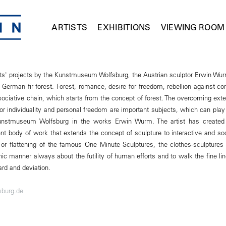
ARTISTS
EXHIBITIONS
VIEWING ROOM
ists' projects by the Kunstmuseum Wolfsburg, the Austrian sculptor Erwin Wur
 a German fir forest. Forest, romance, desire for freedom, rebellion against c
ociative chain, which starts from the concept of forest. The overcoming exte
r individuality and personal freedom are important subjects, which can play a
Kunstmuseum Wolfsburg in the works Erwin Wurm. The artist has created
nt body of work that extends the concept of sculpture to interactive and soc
 or flattening of the famous One Minute Sculptures, the clothes-sculptures 
nic manner always about the futility of human efforts and to walk the fine l
rd and deviation.
burg.de