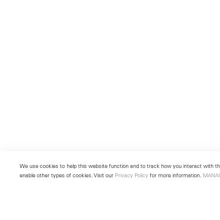
We use cookies to help this website function and to track how you interact with the
enable other types of cookies. Visit our
Privacy Policy
for more information.
MANA