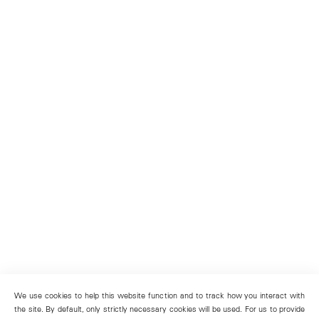
We use cookies to help this website function and to track how you interact with
the site. By default, only strictly necessary cookies will be used. For us to provide