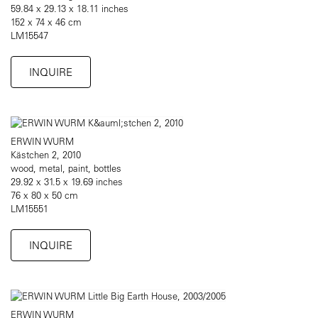
59.84 x 29.13 x 18.11 inches
152 x 74 x 46 cm
LM15547
INQUIRE
ERWIN WURM
Kästchen 2, 2010
wood, metal, paint, bottles
29.92 x 31.5 x 19.69 inches
76 x 80 x 50 cm
LM15551
INQUIRE
ERWIN WURM