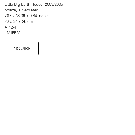
Little Big Earth House, 2003/2005
bronze, silverplated
7.87 x 13.39 x 9.84 inches
20 x 34 x 25 cm
AP 2/4
LM15528
INQUIRE