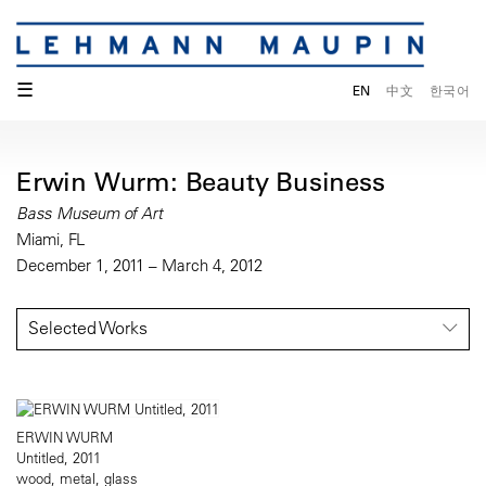
☰
EN
中文
한국어
Erwin Wurm: Beauty Business
Bass Museum of Art
Miami, FL
December 1, 2011 – March 4, 2012
Selected Works
ERWIN WURM
Untitled, 2011
wood, metal, glass