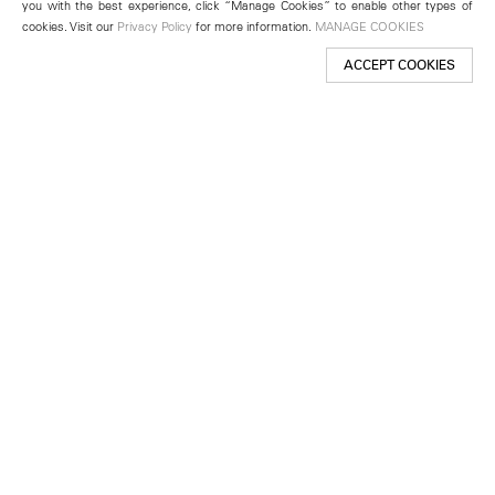
you with the best experience, click “Manage Cookies” to enable other types of
cookies. Visit our
Privacy Policy
for more information.
MANAGE COOKIES
ACCEPT COOKIES
New York
501 West 24th Street
New York, NY 10011
Telephone +1 212 255 2923
newyork@lehmannmaupin.com
Seoul
213 Itaewon-ro
Yongsan-gu, Seoul, Korea 04349
Telephone +82 2 725 0094
seoul@lehmannmaupin.com