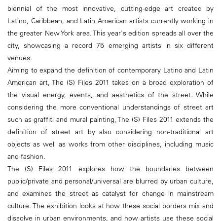
biennial of the most innovative, cutting-edge art created by
Latino, Caribbean, and Latin American artists currently working in
the greater New York area. This year's edition spreads all over the
city, showcasing a record 75 emerging artists in six different
venues.
Aiming to expand the definition of contemporary Latino and Latin
American art, The (S) Files 2011 takes on a broad exploration of
the visual energy, events, and aesthetics of the street. While
considering the more conventional understandings of street art
such as graffiti and mural painting, The (S) Files 2011 extends the
definition of street art by also considering non-traditional art
objects as well as works from other disciplines, including music
and fashion.
The (S) Files 2011 explores how the boundaries between
public/private and personal/universal are blurred by urban culture,
and examines the street as catalyst for change in mainstream
culture. The exhibition looks at how these social borders mix and
dissolve in urban environments, and how artists use these social