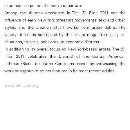
alterations as points of creative departure.
Among the themes developed in The (S) Files 2011 are the
influence of early New York street art movements, text and urban
styles, and the creation of art works from urban debris. The
variety of issues addressed by the artists range from daily life
situations, to social behaviors, to economic distress.
In addition to its overall focus on New York-based artists, The (S)
Files 2011 celebrates the Biennial of the Central American
Isthmus (Bienal del Istmo Centroamericano) by showcasing the
work of a group of artists featured in its most recent edition.
www.elmuseo.org