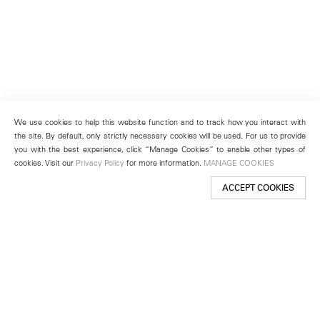
We use cookies to help this website function and to track how you interact with
the site. By default, only strictly necessary cookies will be used. For us to provide
you with the best experience, click “Manage Cookies” to enable other types of
cookies. Visit our
Privacy Policy
for more information.
MANAGE COOKIES
ACCEPT COOKIES
New York
501 West 24th Street
New York, NY 10011
Telephone +1 212 255 2923