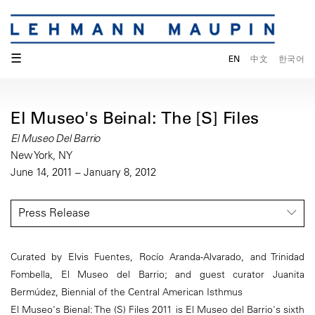
☰
EN
中文
한국어
El Museo's Beinal: The [S] Files
El Museo Del Barrio
New York, NY
June 14, 2011 – January 8, 2012
Press Release
Curated by Elvis Fuentes, Rocío Aranda-Alvarado, and Trinidad
Fombella, El Museo del Barrio; and guest curator Juanita
Bermúdez, Biennial of the Central American Isthmus
El Museo's Bienal: The (S) Files 2011 is El Museo del Barrio's sixth