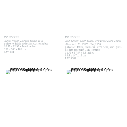
DO HO SUH
DO HO SUH
Boiler Room, London Studio
Exit Series: Light Bulbs, 348 West 22nd Street,
, 2015
polyester fabric and stainless steel tubes
New York, NY 10011, USA
, 2016
90.55 x 62.99 x 74.41 inches
polyester fabric, stainless steel wire, and glass
230 x 160 x 189 cm
display case with LED lighting
LM19405
31.73 x 57.87 x 6.3 inches
80.6 x 147 x 16 cm
LM25387