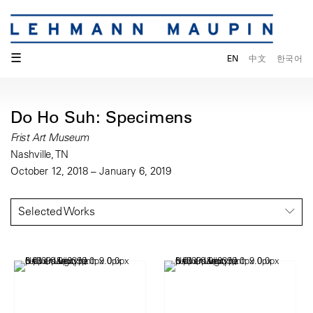
☰
EN
中文
한국어
Do Ho Suh: Specimens
Frist Art Museum
Nashville, TN
October 12, 2018 – January 6, 2019
Selected Works