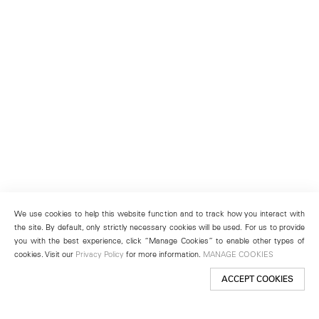
We use cookies to help this website function and to track how you interact with
the site. By default, only strictly necessary cookies will be used. For us to provide
you with the best experience, click “Manage Cookies” to enable other types of
cookies. Visit our
Privacy Policy
for more information.
MANAGE COOKIES
ACCEPT COOKIES