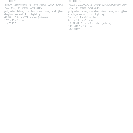
DO HO SUH
DO HO SUH
Basin, Apartment A, 348 West 22nd Street,
Toilet, Apartment A, 348 West 22nd Street, New
New York, NY 10011, USA
York, NY 10011, USA
, 2015
, 2013
polyester fabric, stainless steel wire, and glass
polyester fabric, stainless steel wire, and glass
display case with LED lighting
display case with LED lighting
46.06 x 31.89 x 27.95 inches (vitrine)
32.8 x 21.3 x 28.1 inches
117 x 81 x 72 cm
83.3 x 54.1 x 71.4 cm
LM21912
44.09 x 33.11 x 37.99 inches (vitrine)
112 x 84.1 x 96.5 cm
LM18047