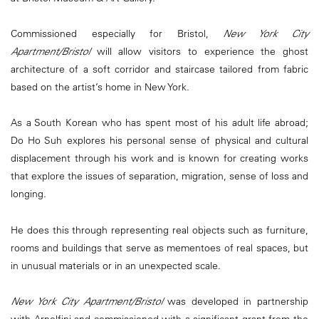
Commissioned especially for Bristol,
New York City
Apartment/Bristol
will allow visitors to experience the ghost
architecture of a soft corridor and staircase tailored from fabric
based on the artist’s home in New York.
As a South Korean who has spent most of his adult life abroad;
Do Ho Suh explores his personal sense of physical and cultural
displacement through his work and is known for creating works
that explore the issues of separation, migration, sense of loss and
longing.
He does this through representing real objects such as furniture,
rooms and buildings that serve as mementoes of real spaces, but
in unusual materials or in an unexpected scale.
New York City Apartment/Bristol
was developed in partnership
with Arnolfini and commissioned with a significant grant from the