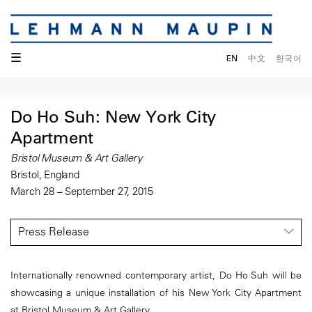
☰
EN
中文
한국어
Do Ho Suh: New York City
Apartment
Bristol Museum & Art Gallery
Bristol, England
March 28 – September 27, 2015
Press Release
Internationally renowned contemporary artist, Do Ho Suh will be
showcasing a unique installation of his New York City Apartment
at Bristol Museum & Art Gallery.