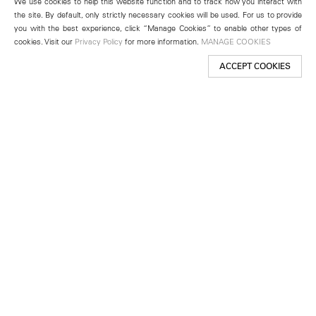
We use cookies to help this website function and to track how you interact with
the site. By default, only strictly necessary cookies will be used. For us to provide
you with the best experience, click “Manage Cookies” to enable other types of
cookies. Visit our
Privacy Policy
for more information.
MANAGE COOKIES
ACCEPT COOKIES
New York
501 West 24th Street
New York, NY 10011
Telephone +1 212 255 2923
newyork@lehmannmaupin.com
Seoul
213 Itaewon-ro
Yongsan-gu, Seoul, Korea 04349
Telephone +82 2 725 0094