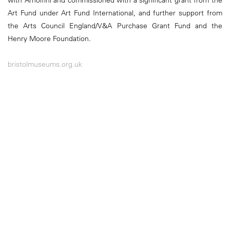
Art Fund under Art Fund International, and further support from
the Arts Council England/V&A Purchase Grant Fund and the
Henry Moore Foundation.
bristolmuseums.org.uk