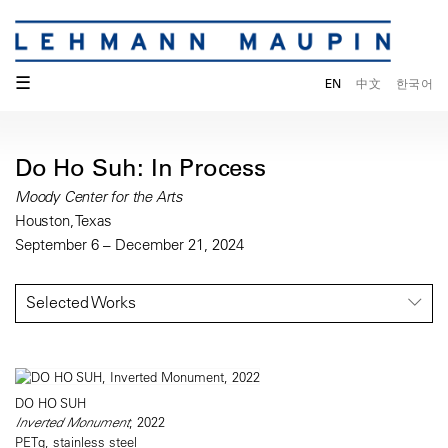
☰
EN
中文
한국어
Do Ho Suh: In Process
Moody Center for the Arts
Houston, Texas
September 6 – December 21, 2024
Selected Works
DO HO SUH
Inverted Monument
, 2022
PETg, stainless steel