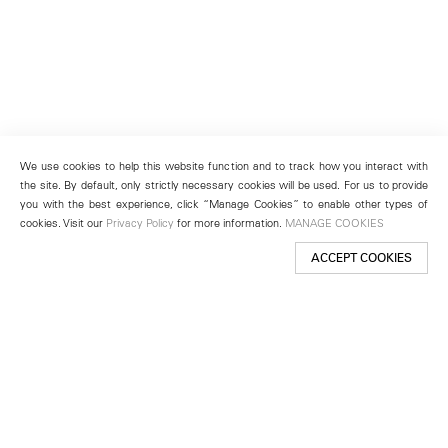
We use cookies to help this website function and to track how you interact with
the site. By default, only strictly necessary cookies will be used. For us to provide
you with the best experience, click “Manage Cookies” to enable other types of
cookies. Visit our
Privacy Policy
for more information.
MANAGE COOKIES
ACCEPT COOKIES
New York
501 West 24th Street
New York, NY 10011
Telephone +1 212 255 2923