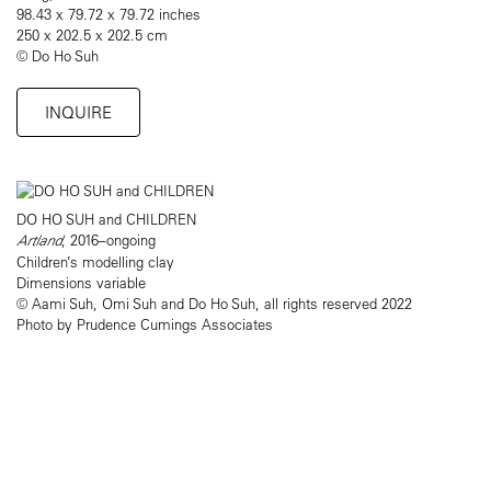
98.43 x 79.72 x 79.72 inches
250 x 202.5 x 202.5 cm
© Do Ho Suh
INQUIRE
DO HO SUH and CHILDREN
Artland
, 2016–ongoing
Children’s modelling clay
Dimensions variable
© Aami Suh, Omi Suh and Do Ho Suh, all rights reserved 2022
Photo by Prudence Cumings Associates