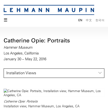
☰
EN
中文
한국어
Catherine Opie: Portraits
Hammer Museum
Los Angeles, California
January 30 – May 22, 2016
Installation Views
Catherine Opie: Portraits
Installation view, Hammer Museum, Los Angeles, CA