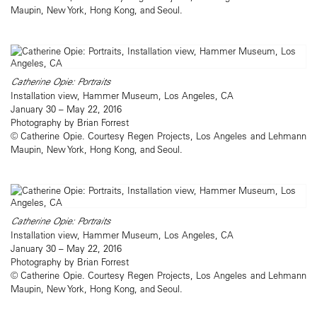
Maupin, New York, Hong Kong, and Seoul.
Catherine Opie: Portraits
Installation view, Hammer Museum, Los Angeles, CA
January 30 – May 22, 2016
Photography by Brian Forrest
© Catherine Opie. Courtesy Regen Projects, Los Angeles and Lehmann
Maupin, New York, Hong Kong, and Seoul.
Catherine Opie: Portraits
Installation view, Hammer Museum, Los Angeles, CA
January 30 – May 22, 2016
Photography by Brian Forrest
© Catherine Opie. Courtesy Regen Projects, Los Angeles and Lehmann
Maupin, New York, Hong Kong, and Seoul.