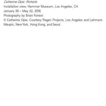
Catherine Opie: Portraits
Installation view, Hammer Museum, Los Angeles, CA
January 30 – May 22, 2016
Photography by Brian Forrest
© Catherine Opie. Courtesy Regen Projects, Los Angeles and Lehmann
Maupin, New York, Hong Kong, and Seoul.