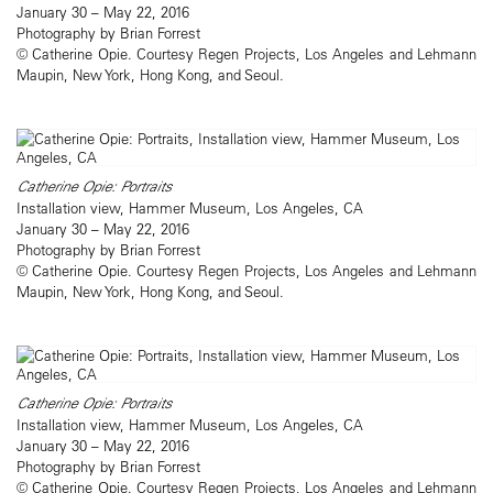
January 30 – May 22, 2016
Photography by Brian Forrest
© Catherine Opie. Courtesy Regen Projects, Los Angeles and Lehmann
Maupin, New York, Hong Kong, and Seoul.
Catherine Opie: Portraits
Installation view, Hammer Museum, Los Angeles, CA
January 30 – May 22, 2016
Photography by Brian Forrest
© Catherine Opie. Courtesy Regen Projects, Los Angeles and Lehmann
Maupin, New York, Hong Kong, and Seoul.
Catherine Opie: Portraits
Installation view, Hammer Museum, Los Angeles, CA
January 30 – May 22, 2016
Photography by Brian Forrest
© Catherine Opie. Courtesy Regen Projects, Los Angeles and Lehmann