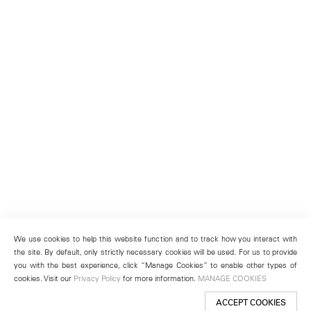
We use cookies to help this website function and to track how you interact with
the site. By default, only strictly necessary cookies will be used. For us to provide
you with the best experience, click “Manage Cookies” to enable other types of
cookies. Visit our
Privacy Policy
for more information.
MANAGE COOKIES
ACCEPT COOKIES