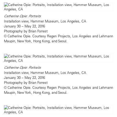
Catherine Opie: Portraits
Installation view, Hammer Museum, Los Angeles, CA
January 30 – May 22, 2016
Photography by Brian Forrest
© Catherine Opie. Courtesy Regen Projects, Los Angeles and Lehmann
Maupin, New York, Hong Kong, and Seoul.
Catherine Opie: Portraits
Installation view, Hammer Museum, Los Angeles, CA
January 30 – May 22, 2016
Photography by Brian Forrest
© Catherine Opie. Courtesy Regen Projects, Los Angeles and Lehmann
Maupin, New York, Hong Kong, and Seoul.