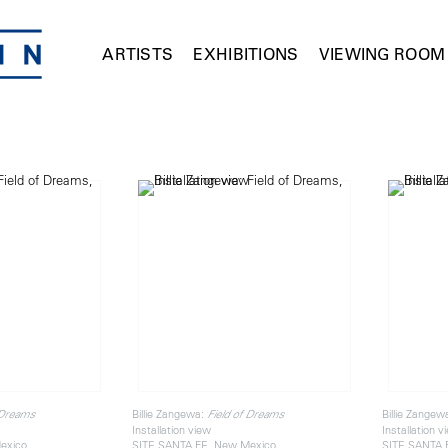
ARTISTS
EXHIBITIONS
VIEWING ROOM
Billie Zangewa:
Billie Zangew
 Dreams
Field of Dreams
Installation view
Installation v
exico
SITE SANTA FE, New Mexico
SITE SANTA 