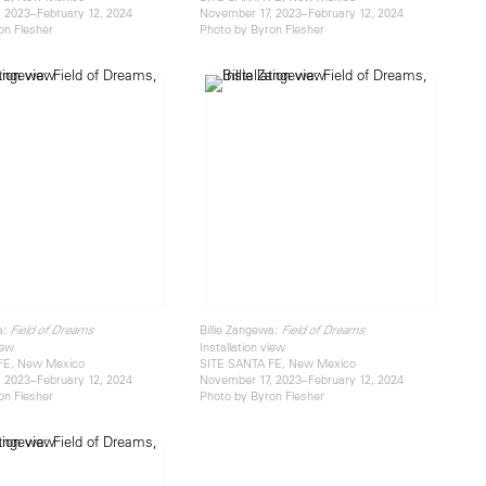
 2023–February 12, 2024
November 17, 2023–February 12, 2024
on Flesher
Photo by Byron Flesher
a:
Billie Zangewa:
Field of Dreams
Field of Dreams
iew
Installation view
FE, New Mexico
SITE SANTA FE, New Mexico
 2023–February 12, 2024
November 17, 2023–February 12, 2024
on Flesher
Photo by Byron Flesher