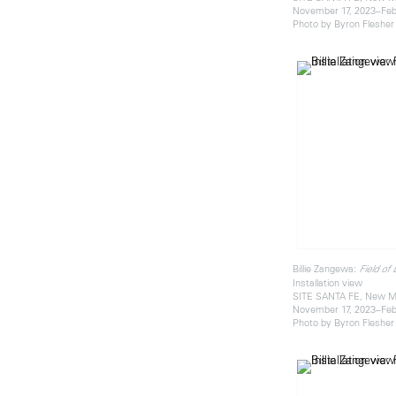
November 17, 2023–Feb
Photo by Byron Flesher
Billie Zangewa:
Field of
Installation view
SITE SANTA FE, New M
November 17, 2023–Feb
Photo by Byron Flesher