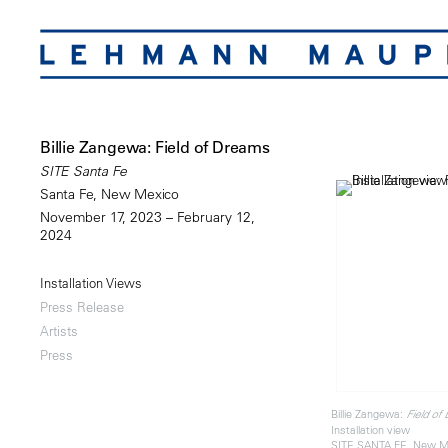
Billie Zangewa: Field of Dreams
SITE Santa Fe
Santa Fe, New Mexico
November 17, 2023 – February 12,
2024
Installation Views
Press Release
Artists
Press
Billie Zangewa:
Field of
Installation view
SITE SANTA FE, New M