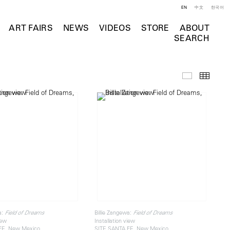
EN
中文
한국어
ART FAIRS
NEWS
VIDEOS
STORE
ABOUT
SEARCH
Installation 
Thumb
a:
Billie Zangewa:
Field of Dreams
Field of Dreams
iew
Installation view
FE, New Mexico
SITE SANTA FE, New Mexico