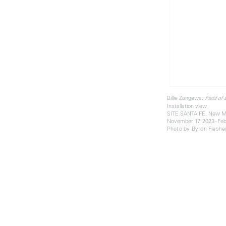
Billie Zangewa:
Field of
Installation view
SITE SANTA FE, New M
November 17, 2023–Feb
Photo by Byron Fleshe