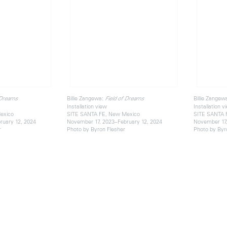
Billie Zangewa:
Billie Zangew
 Dreams
Field of Dreams
Installation view
Installation v
exico
SITE SANTA FE, New Mexico
SITE SANTA 
ruary 12, 2024
November 17, 2023–February 12, 2024
November 17,
r
Photo by Byron Flesher
Photo by Byr