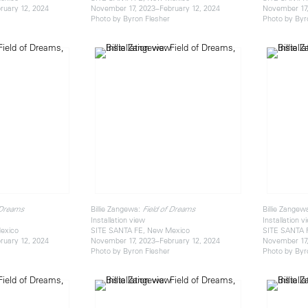
ruary 12, 2024
November 17, 2023–February 12, 2024
November 17,
Photo by Byron Flesher
Photo by Byr
Billie Zangewa:
Billie Zangew
 Dreams
Field of Dreams
Installation view
Installation v
exico
SITE SANTA FE, New Mexico
SITE SANTA 
ruary 12, 2024
November 17, 2023–February 12, 2024
November 17,
Photo by Byron Flesher
Photo by Byr