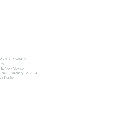
a:
Field of Dreams
iew
FE, New Mexico
 2023–February 12, 2024
on Flesher