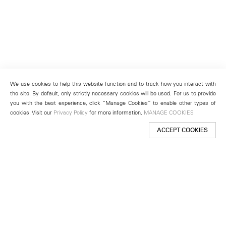
We use cookies to help this website function and to track how you interact with
the site. By default, only strictly necessary cookies will be used. For us to provide
you with the best experience, click “Manage Cookies” to enable other types of
cookies. Visit our
Privacy Policy
for more information.
MANAGE COOKIES
ACCEPT COOKIES
New York
501 West 24th Street
New York, NY 10011
Telephone +1 212 255 2923