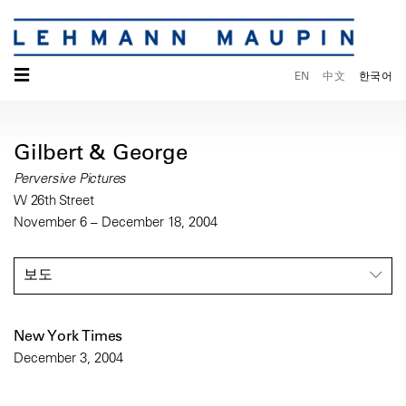
☰
EN
中文
한국어
Gilbert & George
Perversive Pictures
W 26th Street
November 6 – December 18, 2004
보도
New York Times
December 3, 2004