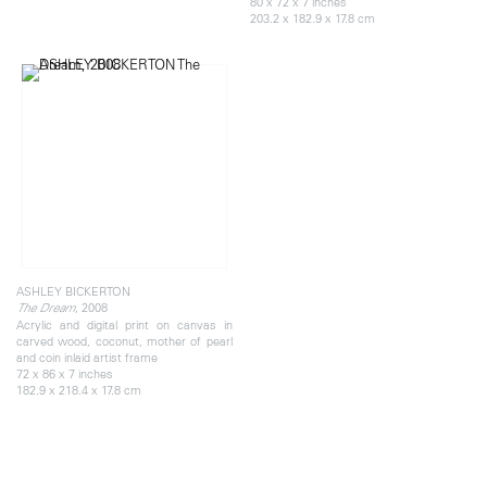
80 x 72 x 7 inches
203.2 x 182.9 x 17.8 cm
ASHLEY BICKERTON
, 2008
The Dream
Acrylic and digital print on canvas in
carved wood, coconut, mother of pearl
and coin inlaid artist frame
72 x 86 x 7 inches
182.9 x 218.4 x 17.8 cm