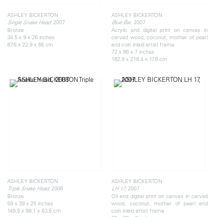
ASHLEY BICKERTON
ASHLEY BICKERTON
, 2007
, 2007
Single Snake Head
Blue Bar
Bronze
Acrylic and digital print on canvas in
34.5 x 9 x 26 inches
carved wood, coconut, mother of pearl
87.6 x 22.9 x 66 cm
and coin inlaid artist frame
72 x 86 x 7 inches
182.9 x 218.4 x 17.8 cm
ASHLEY BICKERTON
ASHLEY BICKERTON
, 2008
, 2007
Triple Snake Head
LH 17
Bronze
Oil and digital print on canvas in carved
59 x 39 x 25 inches
wood, coconut, mother of pearl and
149.9 x 99.1 x 63.5 cm
coin inlaid artist frame