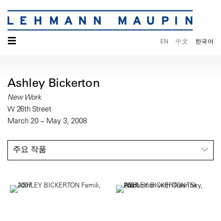
☰
EN
中文
한국어
Ashley Bickerton
New Work
W 26th Street
March 20 – May 3, 2008
주요 작품