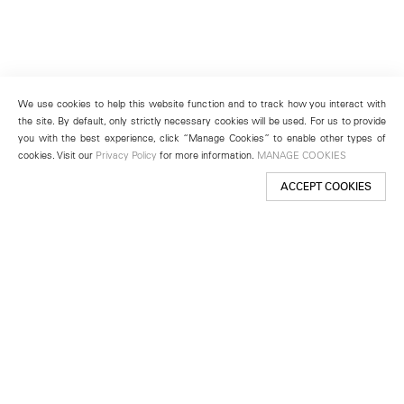
We use cookies to help this website function and to track how you interact with
the site. By default, only strictly necessary cookies will be used. For us to provide
you with the best experience, click “Manage Cookies” to enable other types of
cookies. Visit our
Privacy Policy
for more information.
MANAGE COOKIES
ACCEPT COOKIES
New York
501 West 24th Street
New York, NY 10011
Telephone +1 212 255 2923
newyork@lehmannmaupin.com