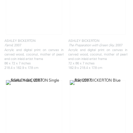
ASHLEY BICKERTON
ASHLEY BICKERTON
, 2007
, 2007
Famili
The Preparation with Green Sky
Acrylic and digital print on canvas in
Acrylic and digital print on canvas in
carved wood, coconut, mother of pearl
carved wood, coconut, mother of pearl
and coin inlaid artist frame
and coin inlaid artist frame
86 x 72 x 7 inches
72 x 86 x 7 inches
218.4 x 182.9 x 17.8 cm
182.9 x 218.4 x 17.8 cm