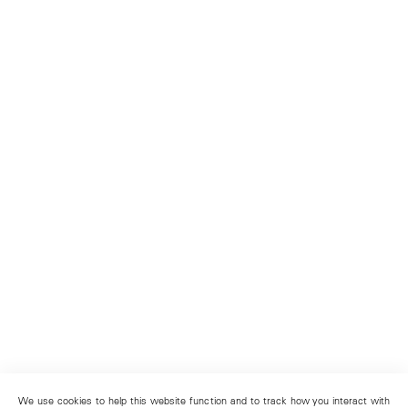
We use cookies to help this website function and to track how you interact with