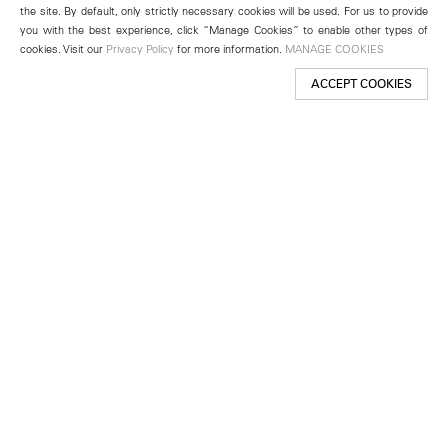
the site. By default, only strictly necessary cookies will be used. For us to provide
you with the best experience, click “Manage Cookies” to enable other types of
cookies. Visit our
Privacy Policy
for more information.
MANAGE COOKIES
ACCEPT COOKIES
New York
501 West 24th Street
New York, NY 10011
Telephone +1 212 255 2923
newyork@lehmannmaupin.com
Seoul
213 Itaewon-ro
Yongsan-gu, Seoul, Korea 04349
Telephone +82 2 725 0094
seoul@lehmannmaupin.com