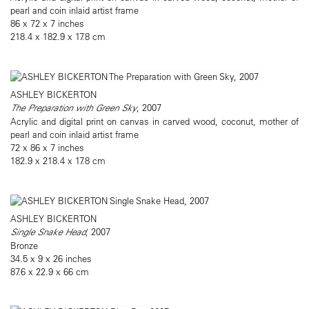
pearl and coin inlaid artist frame
86 x 72 x 7 inches
218.4 x 182.9 x 17.8 cm
ASHLEY BICKERTON
The Preparation with Green Sky
, 2007
Acrylic and digital print on canvas in carved wood, coconut, mother of
pearl and coin inlaid artist frame
72 x 86 x 7 inches
182.9 x 218.4 x 17.8 cm
ASHLEY BICKERTON
Single Snake Head
, 2007
Bronze
34.5 x 9 x 26 inches
87.6 x 22.9 x 66 cm