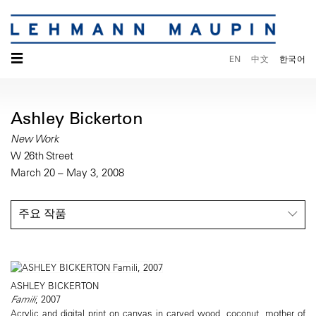
☰
EN
中文
한국어
Ashley Bickerton
New Work
W 26th Street
March 20 – May 3, 2008
주요 작품
ASHLEY BICKERTON
Famili
, 2007
Acrylic and digital print on canvas in carved wood, coconut, mother of