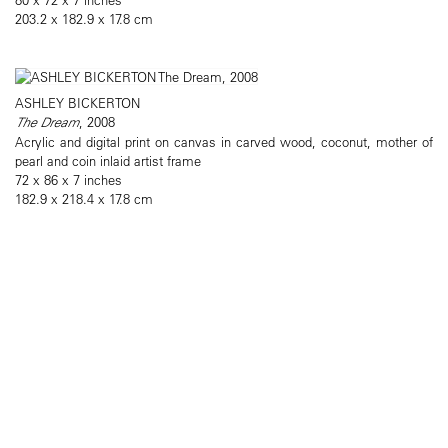
203.2 x 182.9 x 17.8 cm
ASHLEY BICKERTON
The Dream
, 2008
Acrylic and digital print on canvas in carved wood, coconut, mother of
pearl and coin inlaid artist frame
72 x 86 x 7 inches
182.9 x 218.4 x 17.8 cm