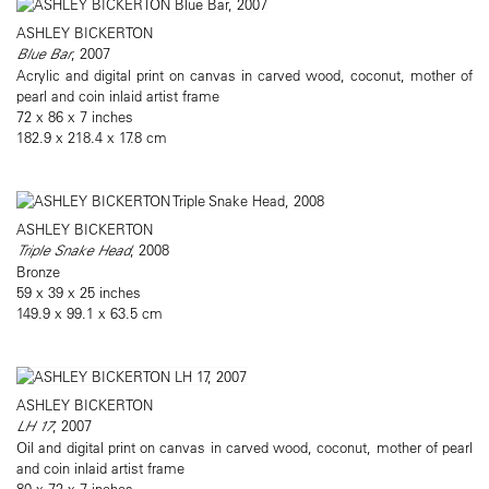
ASHLEY BICKERTON
Blue Bar
, 2007
Acrylic and digital print on canvas in carved wood, coconut, mother of
pearl and coin inlaid artist frame
72 x 86 x 7 inches
182.9 x 218.4 x 17.8 cm
ASHLEY BICKERTON
Triple Snake Head
, 2008
Bronze
59 x 39 x 25 inches
149.9 x 99.1 x 63.5 cm
ASHLEY BICKERTON
LH 17
, 2007
Oil and digital print on canvas in carved wood, coconut, mother of pearl
and coin inlaid artist frame
80 x 72 x 7 inches