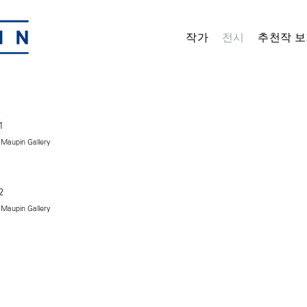
작가
전시
추천작 보
 Maupin Gallery
 Maupin Gallery