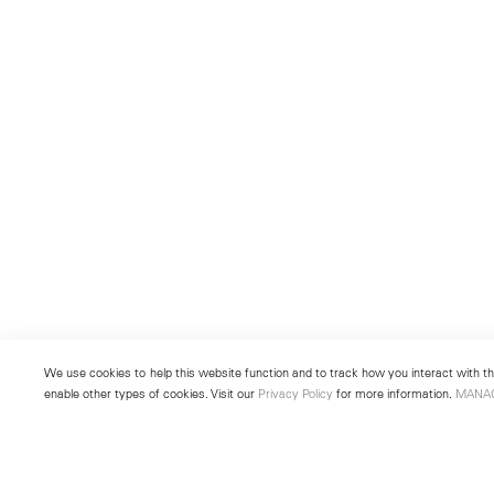
We use cookies to help this website function and to track how you interact with the
enable other types of cookies. Visit our
Privacy Policy
for more information.
MANA