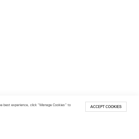
 the best experience, click “Manage Cookies” to
ACCEPT COOKIES