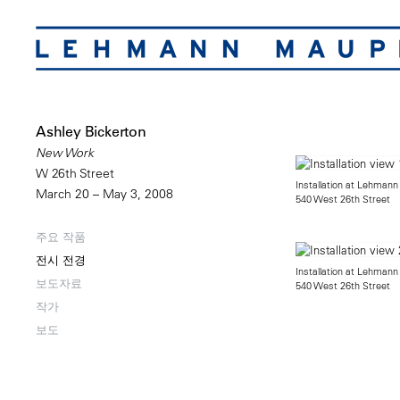
Ashley Bickerton
New Work
W 26th Street
Installation at Lehmann
March 20 – May 3, 2008
540 West 26th Street
주요 작품
전시 전경
Installation at Lehmann
보도자료
540 West 26th Street
작가
보도