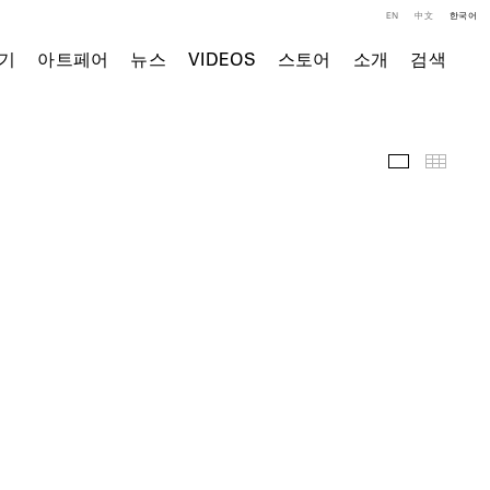
EN
中文
한국어
기
아트페어
뉴스
VIDEOS
스토어
소개
검색
전시 전경
Thumb