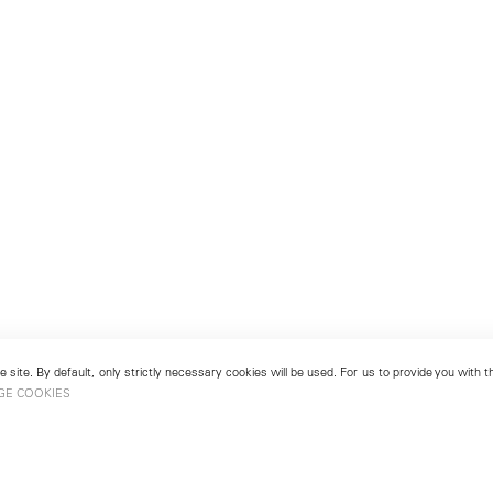
 site. By default, only strictly necessary cookies will be used. For us to provide you with
GE COOKIES