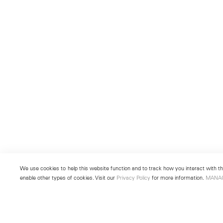
We use cookies to help this website function and to track how you interact with the
enable other types of cookies. Visit our
Privacy Policy
for more information.
MANA