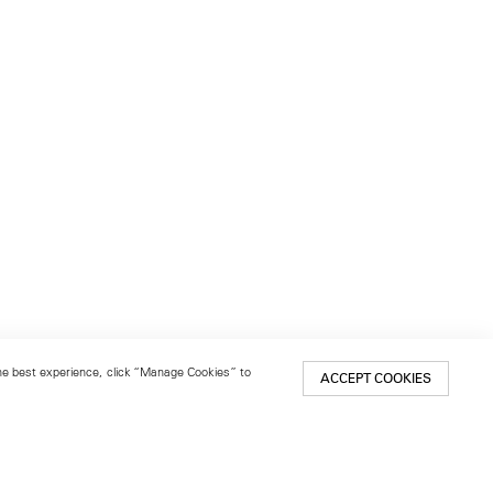
 the best experience, click “Manage Cookies” to
ACCEPT COOKIES