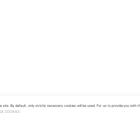
 site. By default, only strictly necessary cookies will be used. For us to provide you with
GE COOKIES