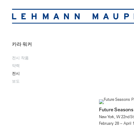
카라 워커
전시 작품
약력
전시
보도
Future Seasons
New York, W 22nd Str
February 28 – April 