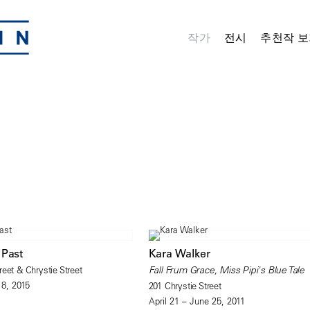
작가
전시
추천작 보
 Past
Kara Walker
eet & Chrystie Street
Fall Frum Grace, Miss Pipi's Blue Tale
18, 2015
201 Chrystie Street
April 21 – June 25, 2011