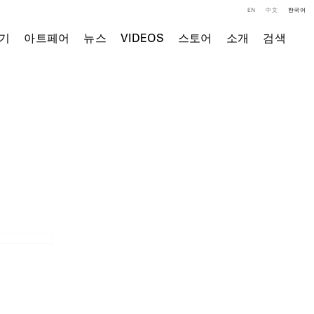
EN
中文
한국어
기
아트페어
뉴스
VIDEOS
스토어
소개
검색