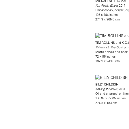
MICKALENE THOMAS
, 2014
I'm Feelin Good
Rhinestones, acrylic, oi
108 x 144 inches
274.3 x 365.8 cm
TIM ROLLINS and K.O.
Where Do We Go From
Matte acrylic and book
72 x 96 inches
182.9 x 243.8 cm
BILLY CHILDISH
, 2013
amongst cactus
Oil and charcoal on line
108.07 x 72.05 inches
274.5 x 183 cm