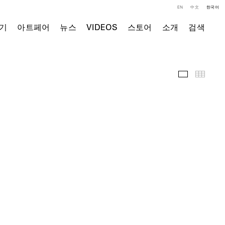
EN
中文
한국어
기
아트페어
뉴스
VIDEOS
스토어
소개
검색
주요 작품
Thumb