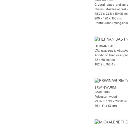
Crystal, glass and acry
chains, stainless-steel
78.74 x 74.8 x 59.06 in
200 x 190 x 150 cm
Photo: Jeon Byung-cheo
HERNAN BAS
The soap box in his mind
Acrylic on linen over pa
72 x 60 inches
182.9 x 152.4 cm
ERWIN WURM
, 2014
Toilet
Polyester, wood
29.92 x 4.33 x 26.38 in
76 x 11 x 67 cm