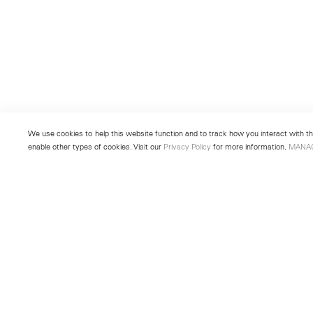
We use cookies to help this website function and to track how you interact with the
enable other types of cookies. Visit our
Privacy Policy
for more information.
MANA
New York
Seoul
501 West 24th Street
213 Itaewon-ro
New York, NY 10011
Yongsan-gu, Seoul, Korea 043
Telephone +1 212 255 2923
Telephone +82 2 725 0094
newyork@lehmannmaupin.com
seoul@lehmannmaupin.com
© Lehmann Maupin
Site Index
Privacy Policy