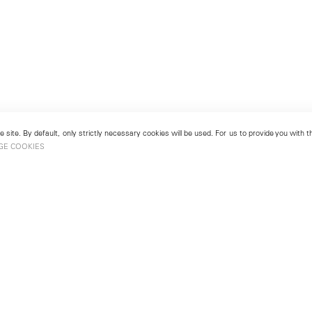
 site. By default, only strictly necessary cookies will be used. For us to provide you with
GE COOKIES
London
No. 9 Cork Street
49
Mayfair, London W1S 3LL
london@lehmannmaupin.com