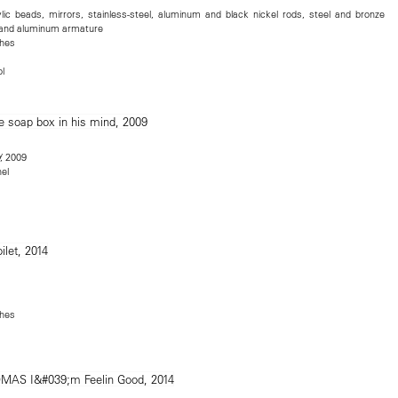
lic beads, mirrors, stainless-steel, aluminum and black nickel rods, steel and bronze
, and aluminum armature
ches
l
, 2009
nel
ches