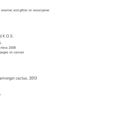
l, enamel, and glitter on wood panel
S.
, 2008
 Here
 pages on canvas
n