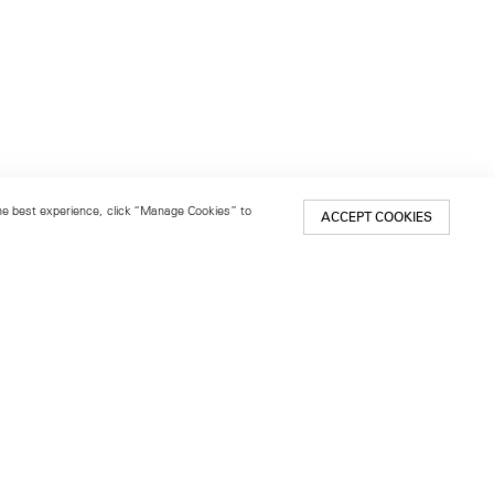
 the best experience, click “Manage Cookies” to
ACCEPT COOKIES