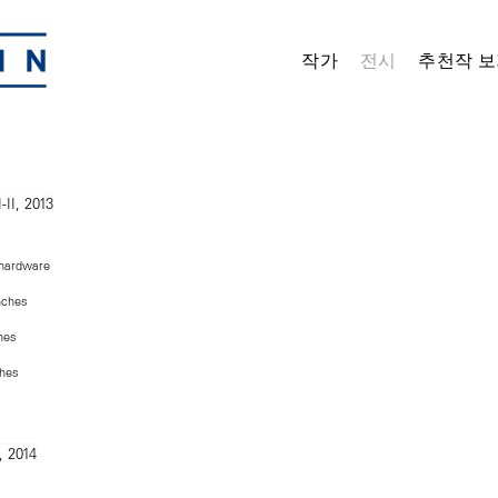
작가
전시
추천작 보
 hardware
inches
ches
ches