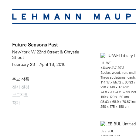
Future Seasons Past
New York, W 22nd Street & Chrystie
Street
LIU WEI
February 28 – April 18, 2015
, 2013
Library II-II
Books, wood, iron, and
Three sculptures, each:
주요 작품
114.17 x 55.12 x 66.93 
전시 전경
290 x 140 x 170 cm
74.8 x 47.24 x 62.99 in
보도자료
190 x 120 x 160 cm
98.43 x 68.9 x 70.87 in
작가
250 x 175 x 180 cm
LEE BUL
, 2014
Untitled