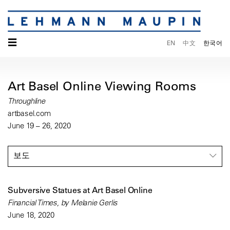
☰
EN
中文
한국어
Art Basel Online Viewing Rooms
Throughline
artbasel.com
June 19 – 26, 2020
보도
Subversive Statues at Art Basel Online
Financial Times, by Melanie Gerlis
June 18, 2020