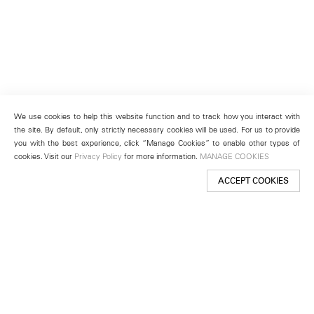
We use cookies to help this website function and to track how you interact with
the site. By default, only strictly necessary cookies will be used. For us to provide
you with the best experience, click “Manage Cookies” to enable other types of
cookies. Visit our
Privacy Policy
for more information.
MANAGE COOKIES
ACCEPT COOKIES
New York
501 West 24th Street
New York, NY 10011
Telephone +1 212 255 2923