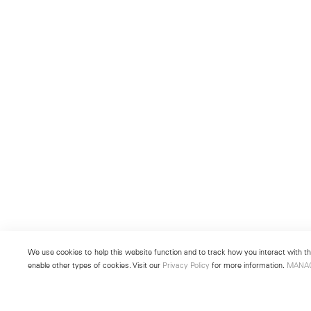
We use cookies to help this website function and to track how you interact with the
enable other types of cookies. Visit our
Privacy Policy
for more information.
MANA