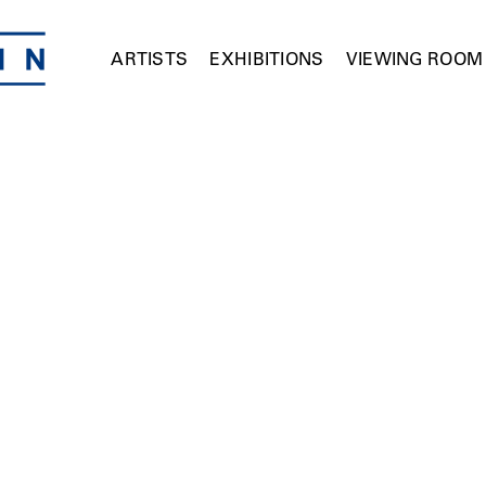
ARTISTS
EXHIBITIONS
VIEWING ROOM