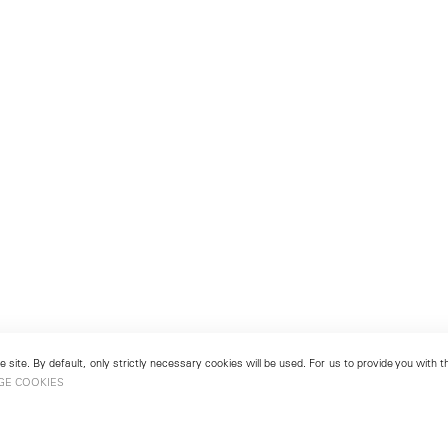
 site. By default, only strictly necessary cookies will be used. For us to provide you with
GE COOKIES
View More