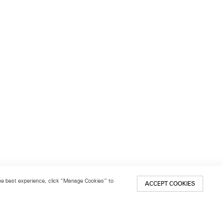
 the best experience, click “Manage Cookies” to
ACCEPT COOKIES