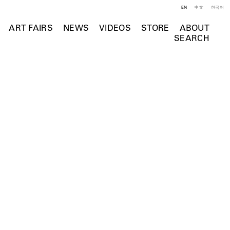
EN
中文
한국어
ART FAIRS
NEWS
VIDEOS
STORE
ABOUT
SEARCH