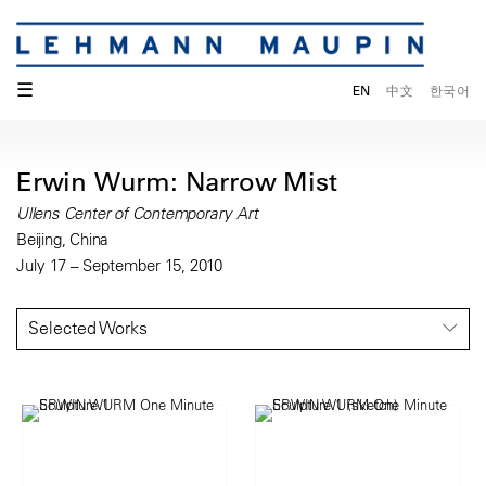
☰
EN
中文
한국어
Erwin Wurm: Narrow Mist
Ullens Center of Contemporary Art
Beijing, China
July 17 – September 15, 2010
Selected Works