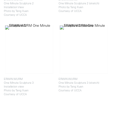
One Minute Sculpture 2
One Minute Sculpture 2 (sketch)
Installation View
Photo by Tang Xuan
Photo by Tang Xuan
Courtesy of UCCA
Courtesy of UCCA
ERWIN WURM
ERWIN WURM
One Minute Sculpture 3
One Minute Sculpture 3 (sketch)
Installation view
Photo by Tang Xuan
Photo by Tang Xuan
Courtesy of UCCA
Courtesy of UCCA