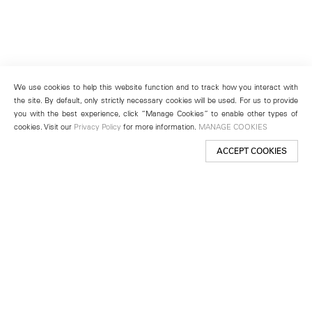
We use cookies to help this website function and to track how you interact with
the site. By default, only strictly necessary cookies will be used. For us to provide
you with the best experience, click “Manage Cookies” to enable other types of
cookies. Visit our
Privacy Policy
for more information.
MANAGE COOKIES
ACCEPT COOKIES
New York
501 West 24th Street
New York, NY 10011
Telephone +1 212 255 2923
newyork@lehmannmaupin.com