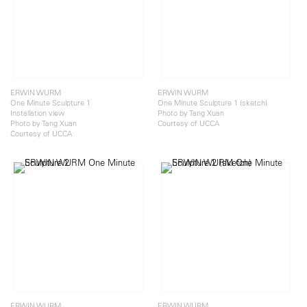
ERWIN WURM
ERWIN WURM
One Minute Sculpture 1
One Minute Sculpture 1 (sketch)
Installation view
Photo by Tang Xuan
Photo by Tang Xuan
Courtesy of UCCA
Courtesy of UCCA
ERWIN WURM
ERWIN WURM