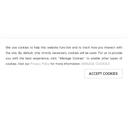
We use cookies to help this website function and to track how you interact with
the site. By default, only strictly necessary cookies will be used. For us to provide
you with the best experience, click “Manage Cookies” to enable other types of
cookies. Visit our
Privacy Policy
for more information.
MANAGE COOKIES
ACCEPT COOKIES
New York
501 West 24th Street
New York, NY 10011
Telephone +1 212 255 2923