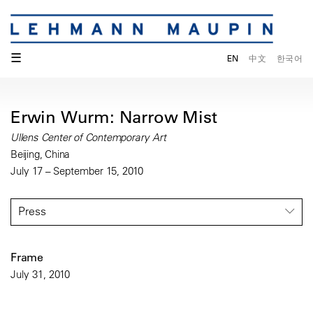
☰
EN
中文
한국어
Erwin Wurm: Narrow Mist
Ullens Center of Contemporary Art
Beijing, China
July 17 – September 15, 2010
Press
Frame
July 31, 2010