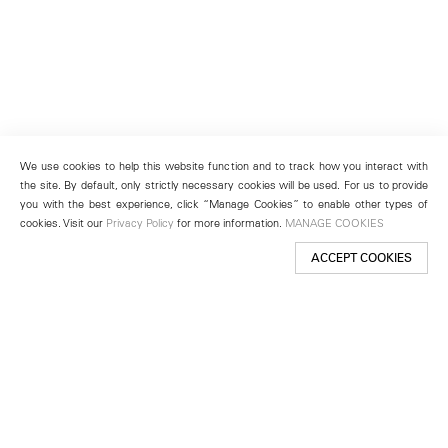
We use cookies to help this website function and to track how you interact with
the site. By default, only strictly necessary cookies will be used. For us to provide
you with the best experience, click “Manage Cookies” to enable other types of
cookies. Visit our
Privacy Policy
for more information.
MANAGE COOKIES
ACCEPT COOKIES
New York
501 West 24th Street
New York, NY 10011
Telephone +1 212 255 2923