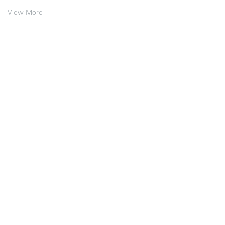
View More