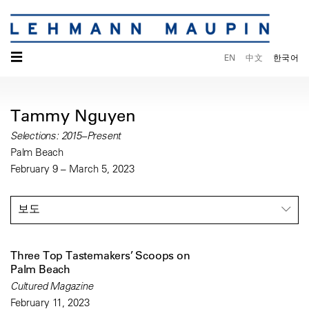
☰
EN
中文
한국어
Tammy Nguyen
Selections: 2015–Present
Palm Beach
February 9 – March 5, 2023
보도
Three Top Tastemakers’ Scoops on
Palm Beach
Cultured Magazine
February 11, 2023