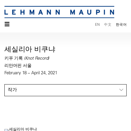
☰
EN
中文
한국어
세실리아 비쿠냐
키푸 기록 (Knot Record)
리만머핀 서울
February 18 – April 24, 2021
작가