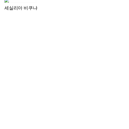
세실리아 비쿠냐