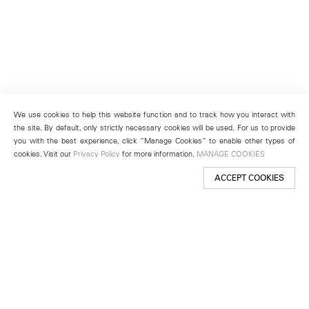
We use cookies to help this website function and to track how you interact with
the site. By default, only strictly necessary cookies will be used. For us to provide
you with the best experience, click “Manage Cookies” to enable other types of
cookies. Visit our
Privacy Policy
for more information.
MANAGE COOKIES
ACCEPT COOKIES
New York
501 West 24th Street
New York, NY 10011
Telephone +1 212 255 2923