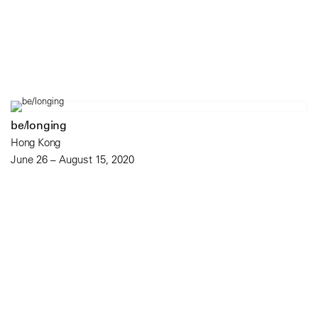
be/longing
Hong Kong
June 26 – August 15, 2020