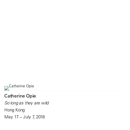
Catherine Opie
So long as they are wild
Hong Kong
May 17 – July 7, 2018