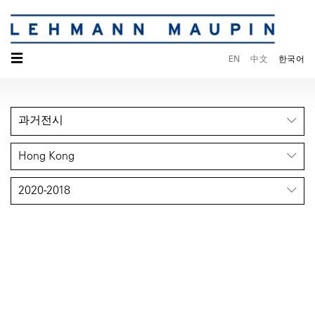
☰
EN
中文
한국어
과거전시
Hong Kong
2020-2018