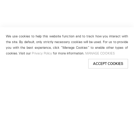
We use cookies to help this website function and to track how you interact with
the site. By default, only strictly necessary cookies will be used. For us to provide
you with the best experience, click “Manage Cookies” to enable other types of
cookies. Visit our
Privacy Policy
for more information.
MANAGE COOKIES
ACCEPT COOKIES
New York
501 West 24th Street
New York, NY 10011
Telephone +1 212 255 2923
newyork@lehmannmaupin.com