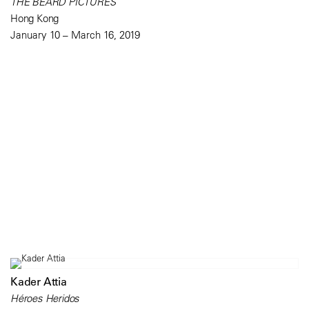
THE BEARD PICTURES
Hong Kong
January 10 – March 16, 2019
Kader Attia
Héroes Heridos