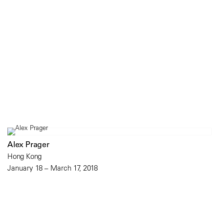
Alex Prager
Hong Kong
January 18 – March 17, 2018