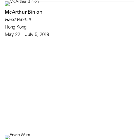
McArthur Binion
Hand:Work:II
Hong Kong
May 22 – July 5, 2019