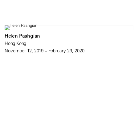
Helen Pashgian
Hong Kong
November 12, 2019 – February 29, 2020