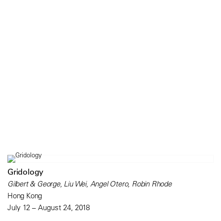
Gridology
Gilbert & George, Liu Wei, Angel Otero, Robin Rhode
Hong Kong
July 12 – August 24, 2018