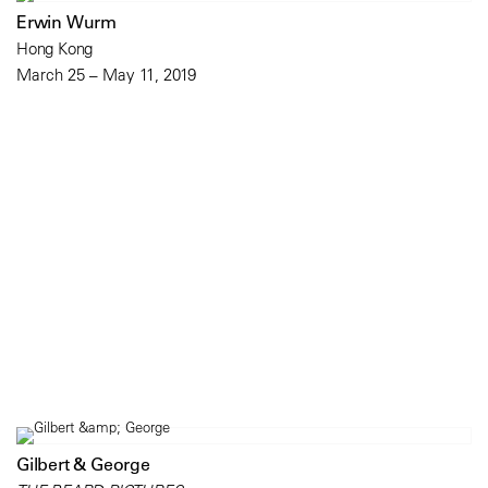
Erwin Wurm
Hong Kong
March 25 – May 11, 2019
Gilbert & George