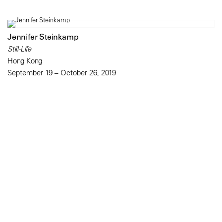
Jennifer Steinkamp
Still-Life
Hong Kong
September 19 – October 26, 2019