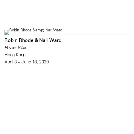
Robin Rhode & Nari Ward
Power Wall
Hong Kong
April 3 – June 18, 2020