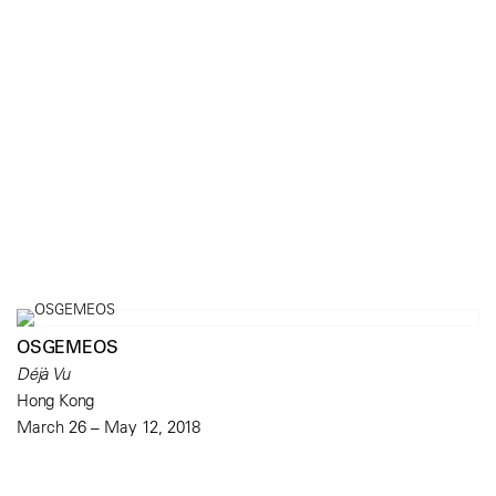
OSGEMEOS
Déjà Vu
Hong Kong
March 26 – May 12, 2018