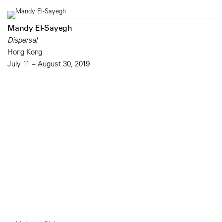
Mandy El-Sayegh
Dispersal
Hong Kong
July 11 – August 30, 2019