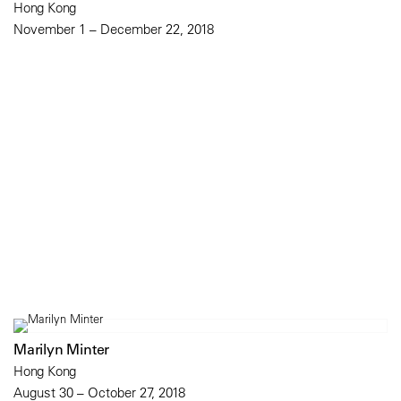
Hong Kong
November 1 – December 22, 2018
Marilyn Minter
Hong Kong
August 30 – October 27, 2018