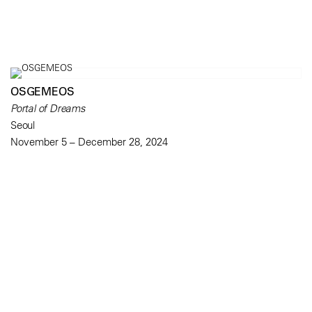
OSGEMEOS
Portal of Dreams
Seoul
November 5 – December 28, 2024