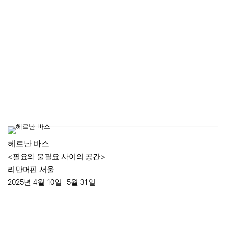
헤르난 바스
<필요와 불필요 사이의 공간>
리만머핀 서울
2025년 4월 10일 - 5월 31일