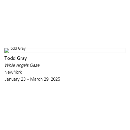
Todd Gray
While Angels Gaze
New York
January 23 – March 29, 2025