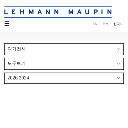
☰
EN
中文
한국어
과거전시
모두보기
2026-2024