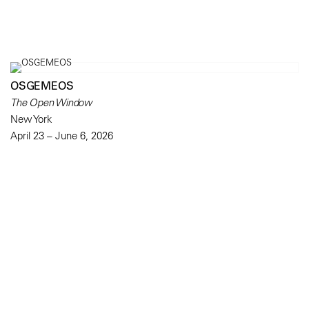
OSGEMEOS
The Open Window
New York
April 23 – June 6, 2026