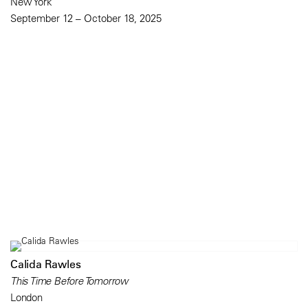
New York
September 12 – October 18, 2025
Calida Rawles
This Time Before Tomorrow
London