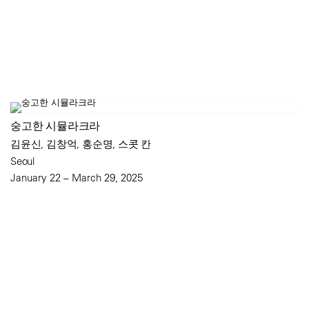
숭고한 시뮬라크라
김윤신, 김창억, 홍순명, 스콧 칸
Seoul
January 22 – March 29, 2025