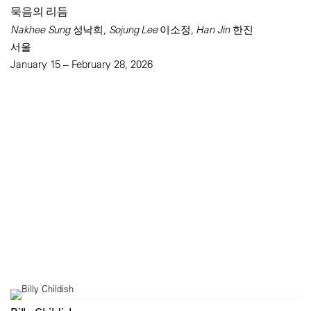
묵음의 리듬
Nakhee Sung 성낙희, Sojung Lee 이소정, Han Jin 한진
서울
January 15 – February 28, 2026