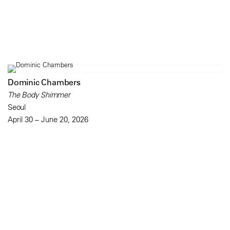
Dominic Chambers
The Body Shimmer
Seoul
April 30 – June 20, 2026