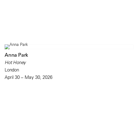
Anna Park
Hot Honey
London
April 30 – May 30, 2026