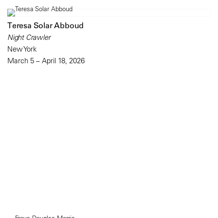
Teresa Solar Abboud
Night Crawler
New York
March 5 – April 18, 2026