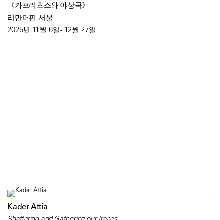
《카프리초스와 야상곡》
리만머핀 서울
2025년 11월 6일 - 12월 27일
Kader Attia
Shattering and Gathering our Traces