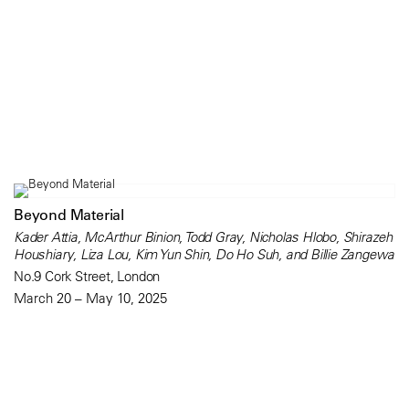
Beyond Material
Kader Attia, McArthur Binion, Todd Gray, Nicholas Hlobo, Shirazeh
Houshiary, Liza Lou, Kim Yun Shin, Do Ho Suh, and Billie Zangewa
No.9 Cork Street, London
March 20 – May 10, 2025