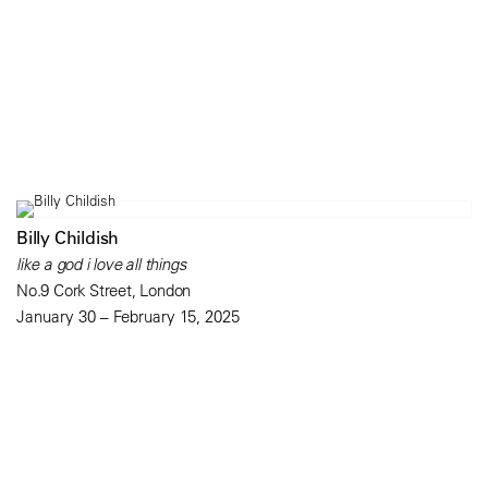
Billy Childish
like a god i love all things
No.9 Cork Street, London
January 30 – February 15, 2025