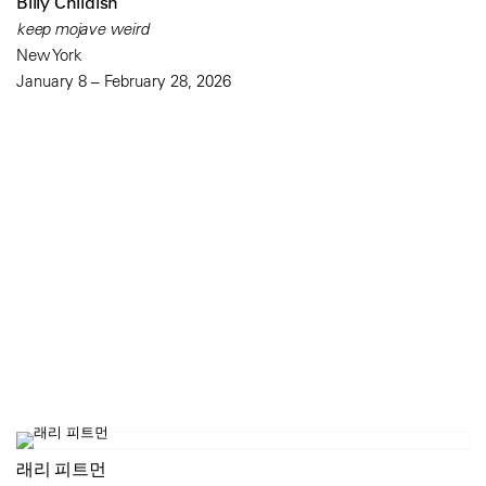
Billy Childish
keep mojave weird
New York
January 8 – February 28, 2026
래리 피트먼