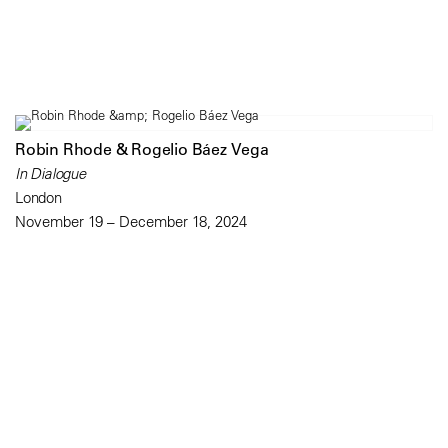
Robin Rhode & Rogelio Báez Vega
In Dialogue
London
November 19 – December 18, 2024