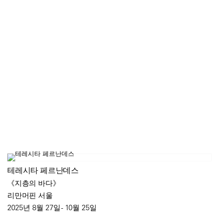
테레시타 페르난데스
《지층의 바다》
리만머핀 서울
2025년 8월 27일 - 10월 25일