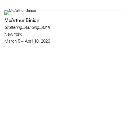
McArthur Binion
Stuttering:Standing:Still II
New York
March 5 – April 18, 2026