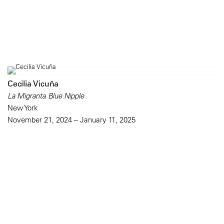
Cecilia Vicuña
La Migranta Blue Nipple
New York
November 21, 2024 – January 11, 2025