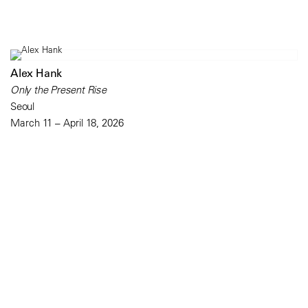
Alex Hank
Only the Present Rise
Seoul
March 11 – April 18, 2026