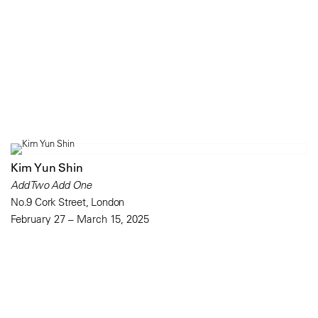
Kim Yun Shin
Add Two Add One
No.9 Cork Street, London
February 27 – March 15, 2025