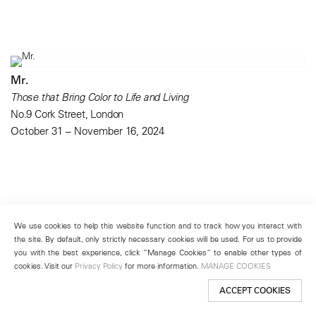
Mr.
Those that Bring Color to Life and Living
No.9 Cork Street, London
October 31 – November 16, 2024
We use cookies to help this website function and to track how you interact with
the site. By default, only strictly necessary cookies will be used. For us to provide
you with the best experience, click “Manage Cookies” to enable other types of
cookies. Visit our
Privacy Policy
for more information.
MANAGE COOKIES
ACCEPT COOKIES