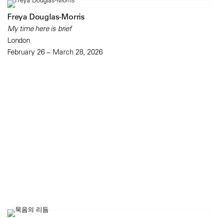
Freya Douglas-Morris
My time here is brief
London
February 26 – March 28, 2026