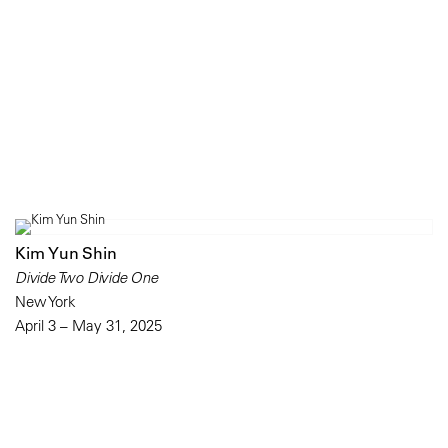
Kim Yun Shin
Divide Two Divide One
New York
April 3 – May 31, 2025