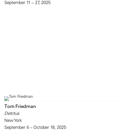
September 11 – 27, 2025
Tom Friedman
Detritus
New York
September 4 – October 18, 2025