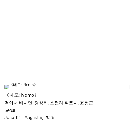
《네모: Nemo》
맥아서 비니언, 정상화, 스탠리 휘트니, 윤형근
Seoul
June 12 – August 9, 2025