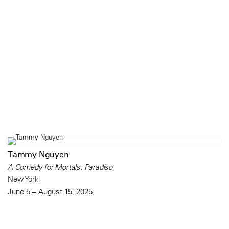
Tammy Nguyen
A Comedy for Mortals: Paradiso
New York
June 5 – August 15, 2025