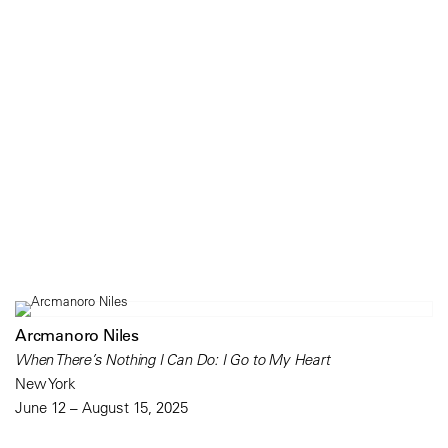
Arcmanoro Niles
When There’s Nothing I Can Do: I Go to My Heart
New York
June 12 – August 15, 2025