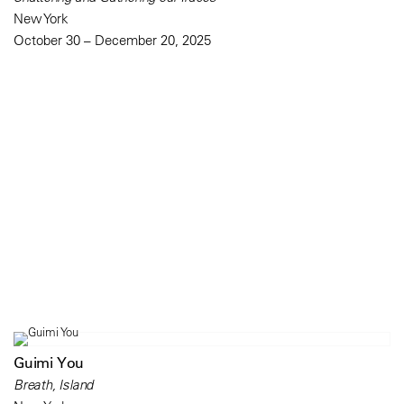
New York
October 30 – December 20, 2025
Guimi You
Breath, Island