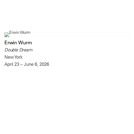
Erwin Wurm
Double Dream
New York
April 23 – June 6, 2026