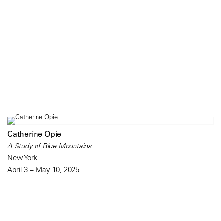
Catherine Opie
A Study of Blue Mountains
New York
April 3 – May 10, 2025