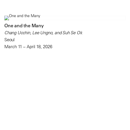
One and the Many
Chang Ucchin, Lee Ungno, and Suh Se Ok
Seoul
March 11 – April 18, 2026