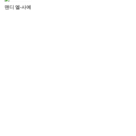
맨디 엘-사예