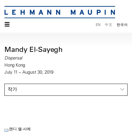
☰
EN
中文
한국어
Mandy El-Sayegh
Dispersal
Hong Kong
July 11 – August 30, 2019
작가