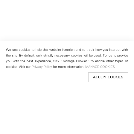
We use cookies to help this website function and to track how you interact with
the site. By default, only strictly necessary cookies will be used. For us to provide
you with the best experience, click “Manage Cookies” to enable other types of
cookies. Visit our
Privacy Policy
for more information.
MANAGE COOKIES
ACCEPT COOKIES
New York
501 West 24th Street
New York, NY 10011
Telephone +1 212 255 2923