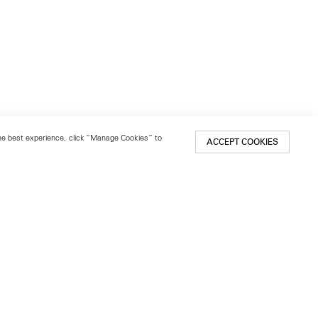
 the best experience, click “Manage Cookies” to
ACCEPT COOKIES