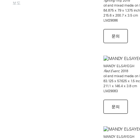
2018
fighting fifty,
보도
oil and mixed media on l
84.875 x 79 x 1.375 inc
215.6 x 200.7 x 3.5 cm
LM29086
문의
MANDY EL-SAYEGH
, 2018
Red Event
oil and mixed media on l
83.125 x 57.625 x 1.5 in
211.1 x 146.4 x 3.8 cm
LM29083
문의
MANDY EL-SAYEGH