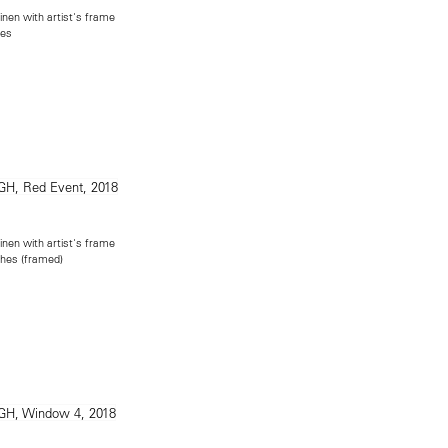
inen with artist's frame
hes
inen with artist's frame
ches (framed)