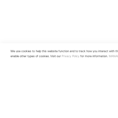
We use cookies to help this website function and to track how you interact with the
enable other types of cookies. Visit our
Privacy Policy
for more information.
MANA
New York
Seoul
501 West 24th Street
213 Itaewon-ro
New York, NY 10011
Yongsan-gu, Seoul, Korea 043
Telephone +1 212 255 2923
Telephone +82 2 725 0094
newyork@lehmannmaupin.com
seoul@lehmannmaupin.com
© Lehmann Maupin
Site Index
Privacy Policy