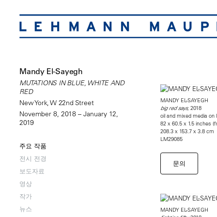
Mandy El-Sayegh
MUTATIONS IN BLUE, WHITE AND
RED
MANDY EL-SAYEGH
New York, W 22nd Street
2018
big red says,
November 8, 2018 – January 12,
oil and mixed media on l
2019
82 x 60.5 x 1.5 inches (
208.3 x 153.7 x 3.8 cm
LM29085
주요 작품
전시 전경
문의
보도자료
영상
작가
뉴스
MANDY EL-SAYEGH