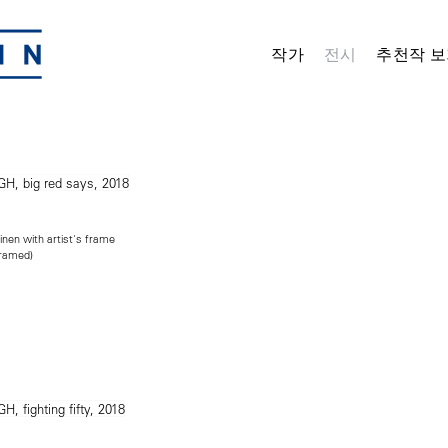
작가
전시
추천작 보
inen with artist's frame
framed)