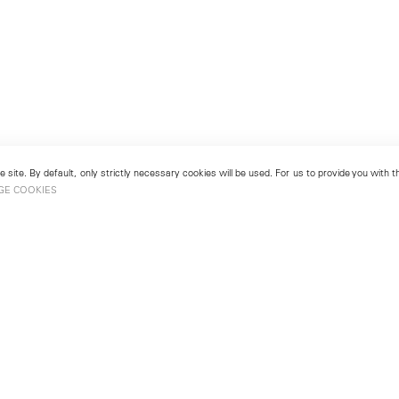
 site. By default, only strictly necessary cookies will be used. For us to provide you with
GE COOKIES
London
No. 9 Cork Street
49
Mayfair, London W1S 3LL
london@lehmannmaupin.com