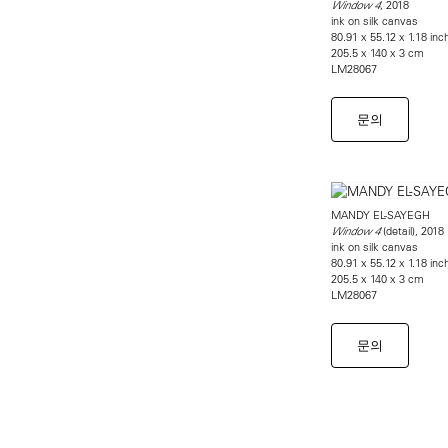
, 2018
Window 4
ink on silk canvas
80.91 x 55.12 x 1.18 inc
205.5 x 140 x 3 cm
LM28067
문의
MANDY EL-SAYEGH
(detail), 2018
Window 4
ink on silk canvas
80.91 x 55.12 x 1.18 inc
205.5 x 140 x 3 cm
LM28067
문의