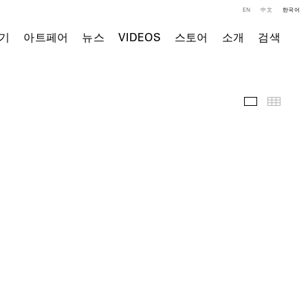
EN
中文
한국어
기
아트페어
뉴스
VIDEOS
스토어
소개
검색
주요 작품
Thumb