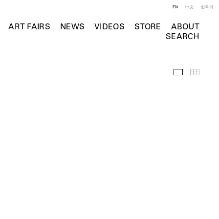
EN
中文
한국어
ART FAIRS
NEWS
VIDEOS
STORE
ABOUT
SEARCH
Selected Wo
Thumb