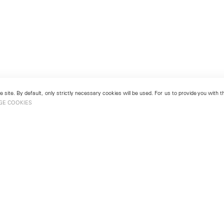
 site. By default, only strictly necessary cookies will be used. For us to provide you with
GE COOKIES
London
No. 9 Cork Street
49
Mayfair, London W1S 3LL
london@lehmannmaupin.com