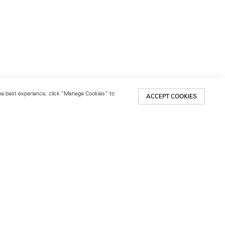
 the best experience, click “Manage Cookies” to
ACCEPT COOKIES