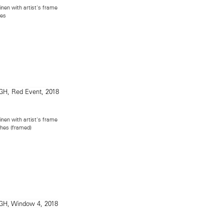
inen with artist's frame
hes
inen with artist's frame
ches (framed)