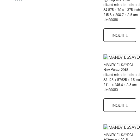
oil and mixed media on l
84.875 x 79 x 1.375 inc
215.6 x 200.7 x 3.5 cm
LM29086
INQUIRE
MANDY EL-SAYEGH
, 2018
Red Event
oil and mixed media on l
83.125 x 57.625 x 1.5 in
211.1 x 146.4 x 3.8 cm
LM29083
INQUIRE
MANDY EL-SAYEGH
, 2018
Window 4