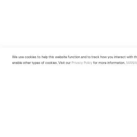
We use cookies to help this website function and to track how you interact with the
enable other types of cookies. Visit our
Privacy Policy
for more information.
MANA
New York
Seoul
501 West 24th Street
213 Itaewon-ro
New York, NY 10011
Yongsan-gu, Seoul, Korea 043
Telephone +1 212 255 2923
Telephone +82 2 725 0094
newyork@lehmannmaupin.com
seoul@lehmannmaupin.com
© Lehmann Maupin
Site Index
Privacy Policy