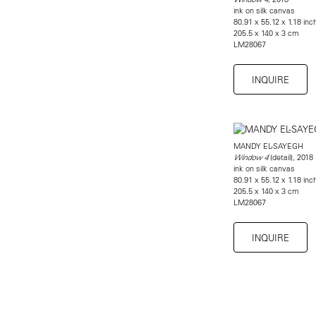
ink on silk canvas
80.91 x 55.12 x 1.18 inc
205.5 x 140 x 3 cm
LM28067
INQUIRE
MANDY EL-SAYEGH
(detail), 2018
Window 4
ink on silk canvas
80.91 x 55.12 x 1.18 inc
205.5 x 140 x 3 cm
LM28067
INQUIRE