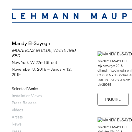
Mandy El-Sayegh
MUTATIONS IN BLUE, WHITE AND
RED
MANDY EL-SAYEGH
New York, W 22nd Street
2018
big red says,
November 8, 2018 – January 12,
oil and mixed media on l
2019
82 x 60.5 x 1.5 inches (
208.3 x 153.7 x 3.8 cm
LM29085
Selected Works
Installation Views
INQUIRE
Press Release
Videos
Artists
News
MANDY EL-SAYEGH
Press
2018
fighting fifty,