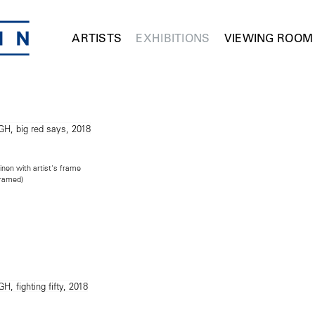
ARTISTS
EXHIBITIONS
VIEWING ROOM
inen with artist's frame
framed)