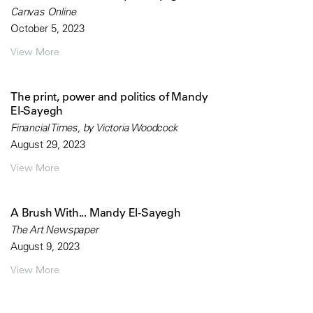
Canvas Online
October 5, 2023
View More
The print, power and politics of Mandy
El-Sayegh
Financial Times, by Victoria Woodcock
August 29, 2023
View More
A Brush With... Mandy El-Sayegh
The Art Newspaper
August 9, 2023
View More