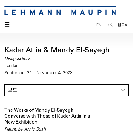
☰
EN
中文
한국어
Kader Attia & Mandy El-Sayegh
Disfigurations
London
September 21 – November 4, 2023
보도
The Works of Mandy El-Sayegh
Converse with Those of Kader Attia in a
New Exhibition
Flaunt, by Annie Bush