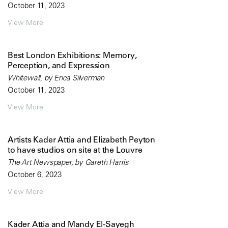
October 11, 2023
View More
Best London Exhibitions: Memory,
Perception, and Expression
Whitewall, by Erica Silverman
October 11, 2023
View More
Artists Kader Attia and Elizabeth Peyton
to have studios on site at the Louvre
The Art Newspaper, by Gareth Harris
October 6, 2023
View More
Kader Attia and Mandy El-Sayegh