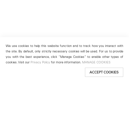
We use cookies to help this website function and to track how you interact with
the site. By default, only strictly necessary cookies will be used. For us to provide
you with the best experience, click “Manage Cookies” to enable other types of
cookies. Visit our
Privacy Policy
for more information.
MANAGE COOKIES
ACCEPT COOKIES
New York
501 West 24th Street
New York, NY 10011
Telephone +1 212 255 2923