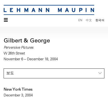
☰
EN
中文
한국어
Gilbert & George
Perversive Pictures
W 26th Street
November 6 – December 18, 2004
보도
New York Times
December 3, 2004