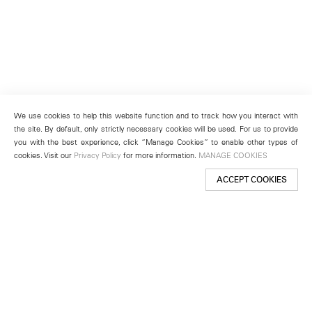
We use cookies to help this website function and to track how you interact with
the site. By default, only strictly necessary cookies will be used. For us to provide
you with the best experience, click “Manage Cookies” to enable other types of
cookies. Visit our
Privacy Policy
for more information.
MANAGE COOKIES
ACCEPT COOKIES
New York
501 West 24th Street
New York, NY 10011
Telephone +1 212 255 2923