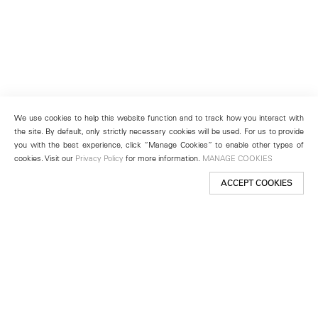
We use cookies to help this website function and to track how you interact with
the site. By default, only strictly necessary cookies will be used. For us to provide
you with the best experience, click “Manage Cookies” to enable other types of
cookies. Visit our
Privacy Policy
for more information.
MANAGE COOKIES
ACCEPT COOKIES
New York
501 West 24th Street
New York, NY 10011
Telephone +1 212 255 2923