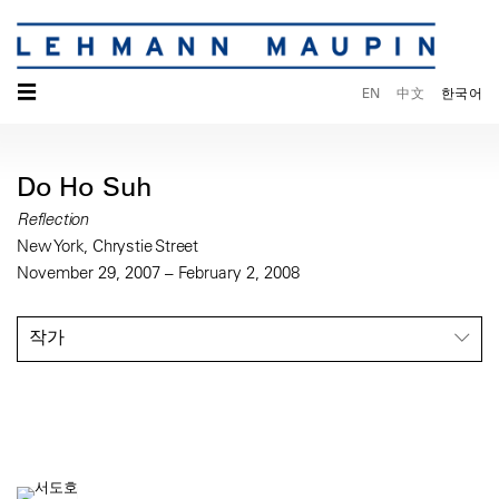
☰
EN
中文
한국어
Do Ho Suh
Reflection
New York, Chrystie Street
November 29, 2007 – February 2, 2008
작가