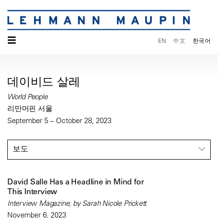
☰
EN
中文
한국어
데이비드 살레
World People
리만머핀 서울
September 5 – October 28, 2023
보도
David Salle Has a Headline in Mind for
This Interview
Interview Magazine, by Sarah Nicole Prickett
November 6, 2023