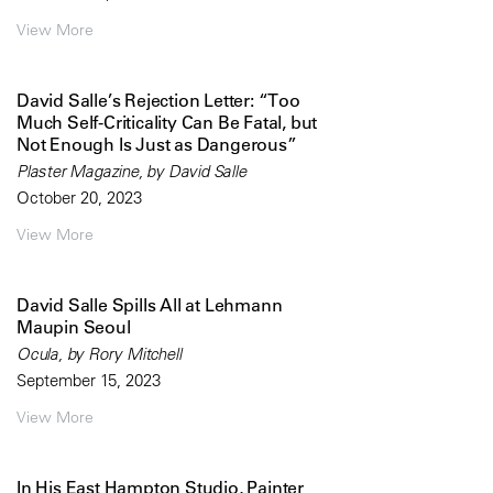
View More
David Salle’s Rejection Letter: “Too
Much Self-Criticality Can Be Fatal, but
Not Enough Is Just as Dangerous”
Plaster Magazine, by David Salle
October 20, 2023
View More
David Salle Spills All at Lehmann
Maupin Seoul
Ocula, by Rory Mitchell
September 15, 2023
View More
In His East Hampton Studio, Painter