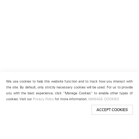
We use cookies to help this website function and to track how you interact with
the site. By default, only strictly necessary cookies will be used. For us to provide
you with the best experience, click “Manage Cookies” to enable other types of
cookies. Visit our
Privacy Policy
for more information.
MANAGE COOKIES
ACCEPT COOKIES