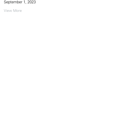
September 1, 2023
View More