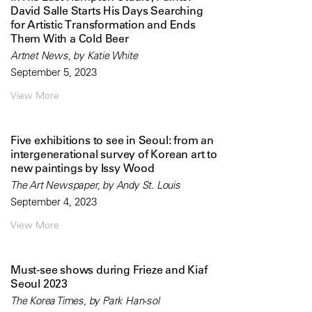
David Salle Starts His Days Searching
for Artistic Transformation and Ends
Them With a Cold Beer
Artnet News, by Katie White
September 5, 2023
View More
Five exhibitions to see in Seoul: from an
intergenerational survey of Korean art to
new paintings by Issy Wood
The Art Newspaper, by Andy St. Louis
September 4, 2023
View More
Must-see shows during Frieze and Kiaf
Seoul 2023
The Korea Times, by Park Han-sol