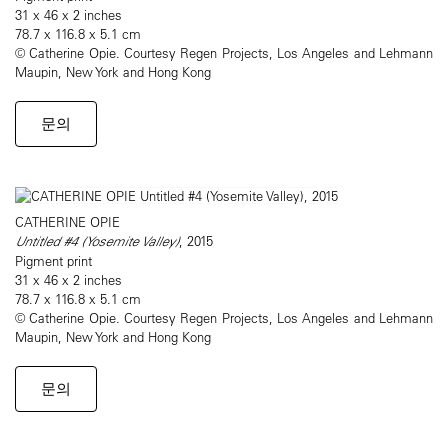
31 x 46 x 2 inches
78.7 x 116.8 x 5.1 cm
© Catherine Opie. Courtesy Regen Projects, Los Angeles and Lehmann
Maupin, New York and Hong Kong
문의
CATHERINE OPIE
Untitled #4 (Yosemite Valley)
, 2015
Pigment print
31 x 46 x 2 inches
78.7 x 116.8 x 5.1 cm
© Catherine Opie. Courtesy Regen Projects, Los Angeles and Lehmann
Maupin, New York and Hong Kong
문의