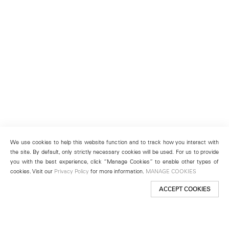
We use cookies to help this website function and to track how you interact with
the site. By default, only strictly necessary cookies will be used. For us to provide
you with the best experience, click “Manage Cookies” to enable other types of
cookies. Visit our
Privacy Policy
for more information.
MANAGE COOKIES
ACCEPT COOKIES