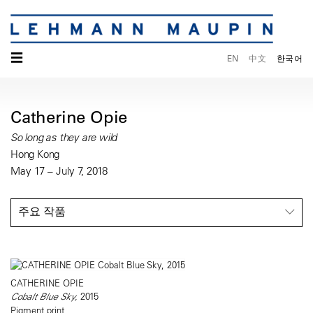
☰
EN
中文
한국어
Catherine Opie
So long as they are wild
Hong Kong
May 17 – July 7, 2018
주요 작품
CATHERINE OPIE
Cobalt Blue Sky,
2015
Pigment print