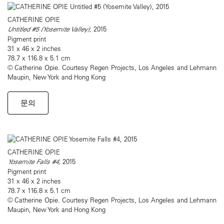
CATHERINE OPIE
Untitled #5 (Yosemite Valley),
2015
Pigment print
31 x 46 x 2 inches
78.7 x 116.8 x 5.1 cm
© Catherine Opie. Courtesy Regen Projects, Los Angeles and Lehmann
Maupin, New York and Hong Kong
문의
CATHERINE OPIE
Yosemite Falls #4,
2015
Pigment print
31 x 46 x 2 inches
78.7 x 116.8 x 5.1 cm
© Catherine Opie. Courtesy Regen Projects, Los Angeles and Lehmann
Maupin, New York and Hong Kong