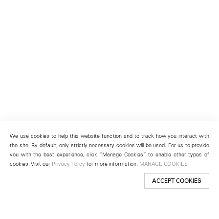
We use cookies to help this website function and to track how you interact with
the site. By default, only strictly necessary cookies will be used. For us to provide
you with the best experience, click “Manage Cookies” to enable other types of
cookies. Visit our
Privacy Policy
for more information.
MANAGE COOKIES
ACCEPT COOKIES