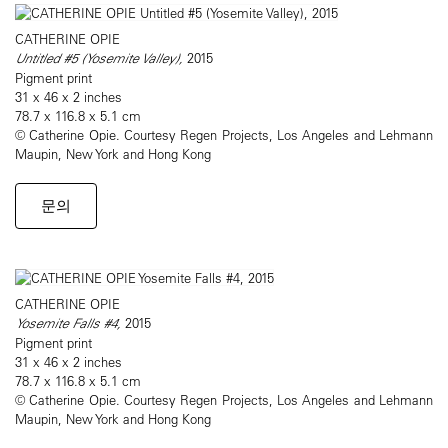
CATHERINE OPIE
Untitled #5 (Yosemite Valley),
2015
Pigment print
31 x 46 x 2 inches
78.7 x 116.8 x 5.1 cm
© Catherine Opie. Courtesy Regen Projects, Los Angeles and Lehmann
Maupin, New York and Hong Kong
문의
CATHERINE OPIE
Yosemite Falls #4,
2015
Pigment print
31 x 46 x 2 inches
78.7 x 116.8 x 5.1 cm
© Catherine Opie. Courtesy Regen Projects, Los Angeles and Lehmann
Maupin, New York and Hong Kong