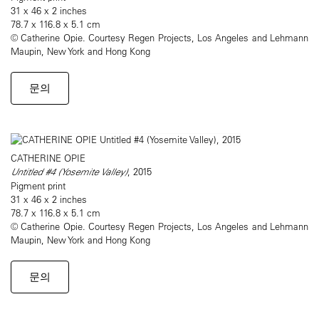
31 x 46 x 2 inches
78.7 x 116.8 x 5.1 cm
© Catherine Opie. Courtesy Regen Projects, Los Angeles and Lehmann
Maupin, New York and Hong Kong
문의
CATHERINE OPIE
Untitled #4 (Yosemite Valley)
, 2015
Pigment print
31 x 46 x 2 inches
78.7 x 116.8 x 5.1 cm
© Catherine Opie. Courtesy Regen Projects, Los Angeles and Lehmann
Maupin, New York and Hong Kong
문의