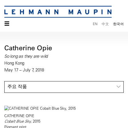
☰
EN
中文
한국어
Catherine Opie
So long as they are wild
Hong Kong
May 17 – July 7, 2018
주요 작품
CATHERINE OPIE
Cobalt Blue Sky,
2015
Pigment print